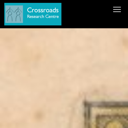
News
About Us
ERC AdG Transpacific
Projects
Publications
Team
Cooperations
Get in Touch