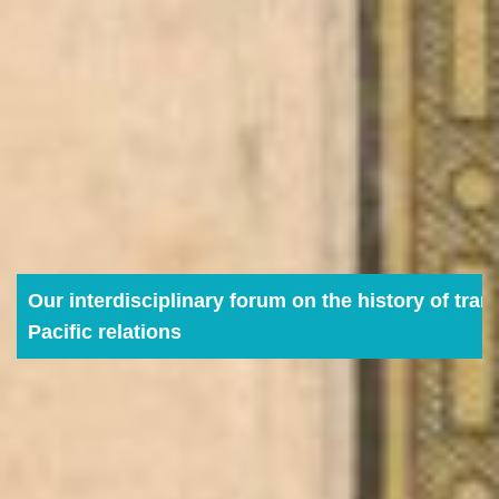
Our interdisciplinary forum on the history of tran
Pacific relations