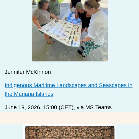
Jennifer McKinnon
Indigenous Maritime Landscapes and Seascapes in
the Mariana Islands
June 19, 2026, 15:00 (CET), via MS Teams