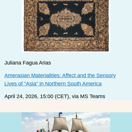
Juliana Fagua Arias
Amerasian Materialities: Affect and the Sensory
Lives of “Asia” in Northern South America
April 24, 2026, 15:00 (CET), via MS Teams