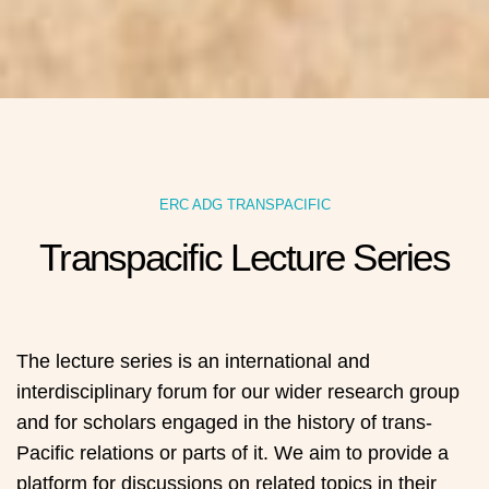
ERC ADG TRANSPACIFIC
Transpacific Lecture Series
The lecture series is an international and
interdisciplinary forum for our wider research group
and for scholars engaged in the history of trans-
Pacific relations or parts of it. We aim to provide a
platform for discussions on related topics in their