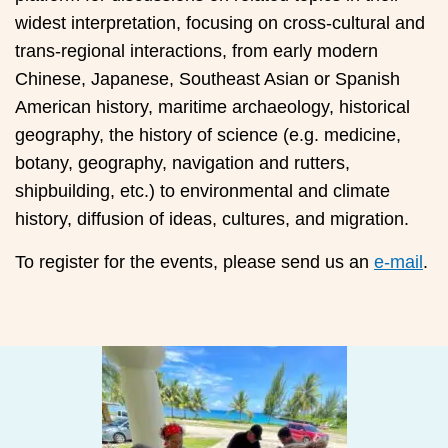
widest interpretation, focusing on cross-cultural and
trans-regional interactions, from early modern
Chinese, Japanese, Southeast Asian or Spanish
American history, maritime archaeology, historical
geography, the history of science (e.g. medicine,
botany, geography, navigation and rutters,
shipbuilding, etc.) to environmental and climate
history, diffusion of ideas, cultures, and migration.
To register for the events, please send us an
e-mail
.