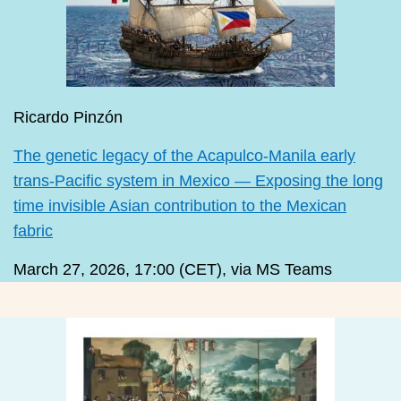
Ricardo Pinzón
The genetic legacy of the Acapulco-Manila early
trans-Pacific system in Mexico — Exposing the long
time invisible Asian contribution to the Mexican
fabric
March 27, 2026, 17:00 (CET), via MS Teams