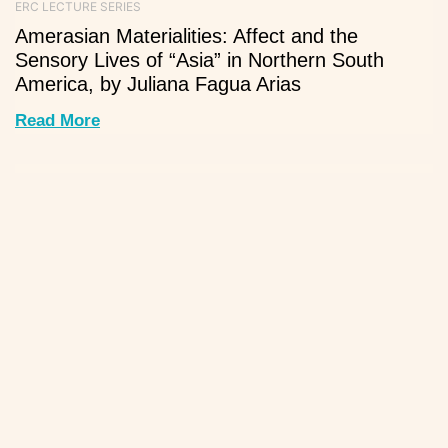
ERC LECTURE SERIES
Amerasian Materialities: Affect and the
Sensory Lives of “Asia” in Northern South
America, by Juliana Fagua Arias
Read More
ERC LECTURE SERIES
The genetic legacy of the Acapulco-Manila
early trans-Pacific system in Mexico —
Exposing the long time invisible Asian
contribution to the Mexican fabric, by Ricardo
Pinzón
Read More