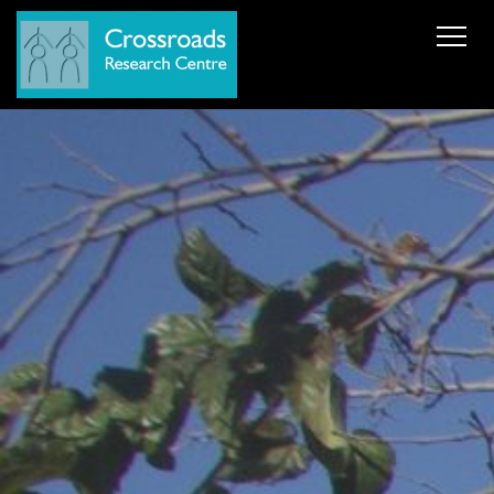
News
About Us
ERC AdG Transpacific
Projects
Publications
Team
Cooperations
Get in Touch