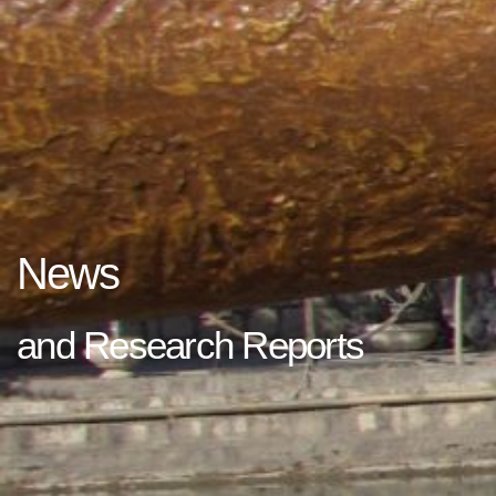
News
and Research Reports