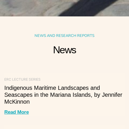
NEWS AND RESEARCH REPORTS
News
ERC LECTURE SERIES
Indigenous Maritime Landscapes and
Seascapes in the Mariana Islands, by Jennifer
McKinnon
Read More