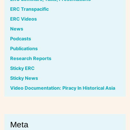
ERC Transpacific
ERC Videos
News
Podcasts
Publications
Research Reports
Sticky ERC
Sticky News
Video Documentation: Piracy In Historical Asia
Meta