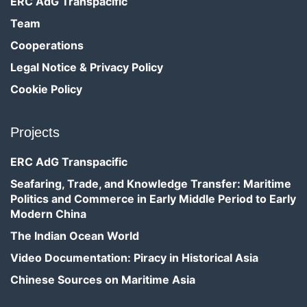
ERC AdG Transpacific
Team
Cooperations
Legal Notice & Privacy Policy
Cookie Policy
Projects
ERC AdG Transpacific
Seafaring, Trade, and Knowledge Transfer: Maritime
Politics and Commerce in Early Middle Period to Early
Modern China
The Indian Ocean World
Video Documentation: Piracy in Historical Asia
Chinese Sources on Maritime Asia