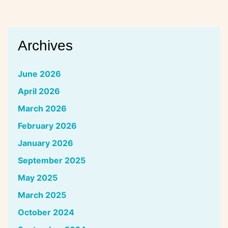
Archives
June 2026
April 2026
March 2026
February 2026
January 2026
September 2025
May 2025
March 2025
October 2024