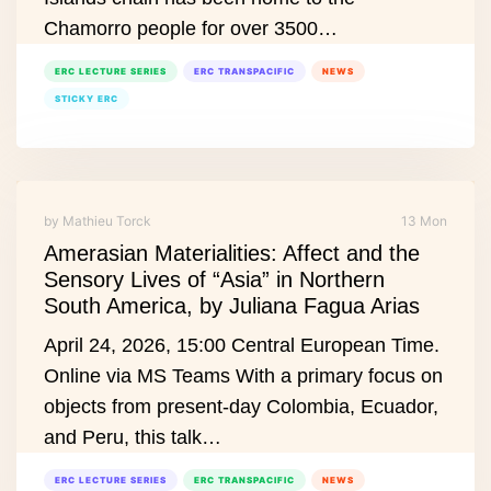
Chamorro people for over 3500…
ERC LECTURE SERIES
ERC TRANSPACIFIC
NEWS
STICKY ERC
by Mathieu Torck
13 Mon
Amerasian Materialities: Affect and the
Sensory Lives of “Asia” in Northern
South America, by Juliana Fagua Arias
April 24, 2026, 15:00 Central European Time.
Online via MS Teams With a primary focus on
objects from present‑day Colombia, Ecuador,
and Peru, this talk…
ERC LECTURE SERIES
ERC TRANSPACIFIC
NEWS