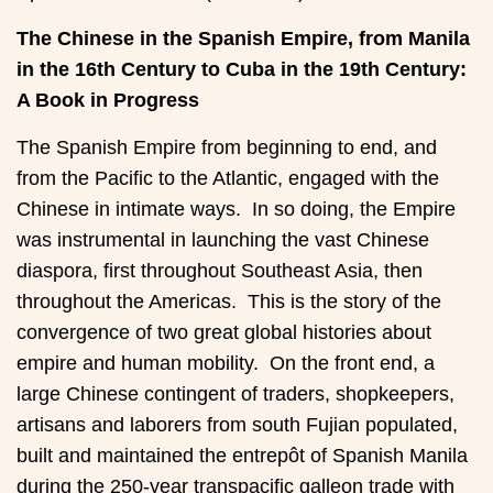
The Chinese in the Spanish Empire, from Manila
in the 16th Century to Cuba in the 19th Century:
A Book in Progress
The Spanish Empire from beginning to end, and
from the Pacific to the Atlantic, engaged with the
Chinese in intimate ways. In so doing, the Empire
was instrumental in launching the vast Chinese
diaspora, first throughout Southeast Asia, then
throughout the Americas. This is the story of the
convergence of two great global histories about
empire and human mobility. On the front end, a
large Chinese contingent of traders, shopkeepers,
artisans and laborers from south Fujian populated,
built and maintained the entrepôt of Spanish Manila
during the 250-year transpacific galleon trade with