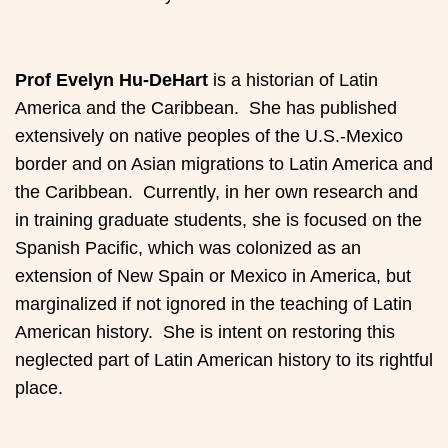
Prof Evelyn Hu-DeHart
is a historian of Latin
America and the Caribbean. She has published
extensively on native peoples of the U.S.-Mexico
border and on Asian migrations to Latin America and
the Caribbean. Currently, in her own research and
in training graduate students, she is focused on the
Spanish Pacific, which was colonized as an
extension of New Spain or Mexico in America, but
marginalized if not ignored in the teaching of Latin
American history. She is intent on restoring this
neglected part of Latin American history to its rightful
place.