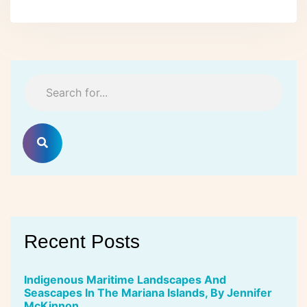
Recent Posts
Indigenous Maritime Landscapes And
Seascapes In The Mariana Islands, By Jennifer
McKinnon