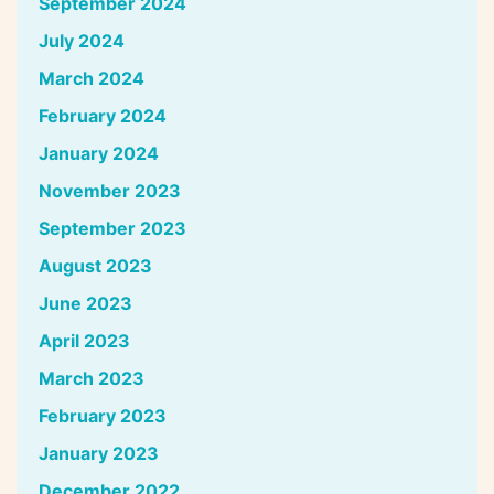
September 2024
July 2024
March 2024
February 2024
January 2024
November 2023
September 2023
August 2023
June 2023
April 2023
March 2023
February 2023
January 2023
December 2022