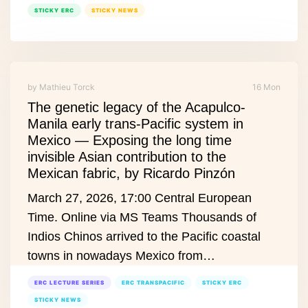
STICKY ERC
STICKY NEWS
by Mathieu Torck
16 Mon
The genetic legacy of the Acapulco-
Manila early trans-Pacific system in
Mexico — Exposing the long time
invisible Asian contribution to the
Mexican fabric, by Ricardo Pinzón
March 27, 2026, 17:00 Central European
Time. Online via MS Teams Thousands of
Indios Chinos arrived to the Pacific coastal
towns in nowadays Mexico from…
ERC LECTURE SERIES
ERC TRANSPACIFIC
STICKY ERC
STICKY NEWS