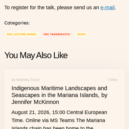
To register for the talk, please send us an
e-mail
.
Categories:
ERC LECTURE SERIES
ERC TRANSPACIFIC
NEWS
You May Also Like
by Mathieu Torck
1 Mon
Indigenous Maritime Landscapes and
Seascapes in the Mariana Islands, by
Jennifer McKinnon
August 21, 2026, 15:00 Central European
Time. Online via MS Teams The Mariana
Islands chain has been home to the