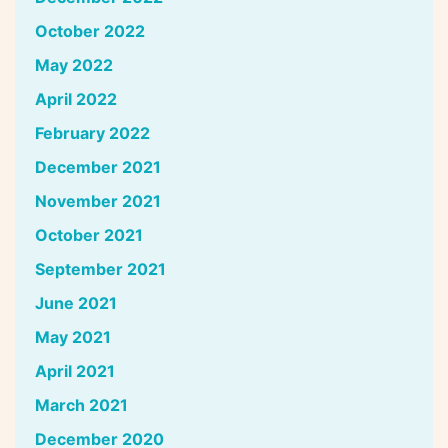
October 2022
May 2022
April 2022
February 2022
December 2021
November 2021
October 2021
September 2021
June 2021
May 2021
April 2021
March 2021
December 2020