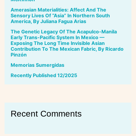
Amerasian Materialities: Affect And The
Sensory Lives Of “Asia” In Northern South
America, By Juliana Fagua Arias
The Genetic Legacy Of The Acapulco-Manila
Early Trans-Pacific System In Mexico —
Exposing The Long Time Invisible Asian
Contribution To The Mexican Fabric, By Ricardo
Pinzón
Memorias Sumergidas
Recently Published 12/2025
Recent Comments