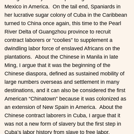
Mexico in America. On the tail end, Spaniards in
her lucrative sugar colony of Cuba in the Caribbean
turned to China once again, this time to the Pearl
River Delta of Guangzhou province to recruit
contract laborers or “coolies” to supplement a
dwindling labor force of enslaved Africans on the
plantations. About the Chinese in Manila in late
Ming, I argue that it was the beginning of the
Chinese diaspora, defined as sustained mobility of
large numbers overseas and settlement in many
destinations, and it can also be considered the first
American “Chinatown” because it was colonized as
an extension of New Spain in America. About the
Chinese contract laborers in Cuba, I argue that it
was not a new form of slavery but the first step in
Cuba’s labor history from slave to free labor.