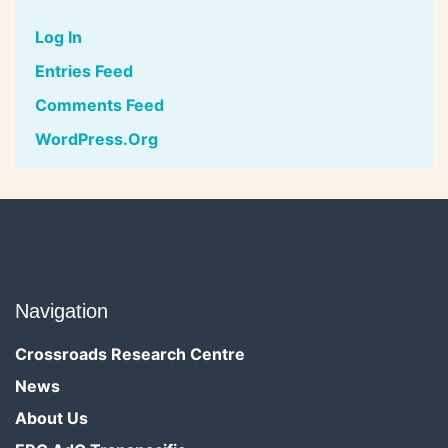
Log In
Entries Feed
Comments Feed
WordPress.org
Navigation
Crossroads Research Centre
News
About Us