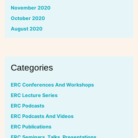
November 2020
October 2020
August 2020
Categories
ERC Conferences And Workshops
ERC Lecture Series
ERC Podcasts
ERC Podcasts And Videos
ERC Publications
ERC Seminars, Talks, Presentations