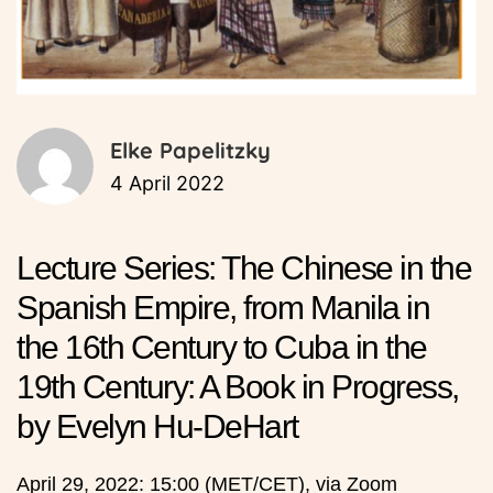
Elke Papelitzky
4 April 2022
Lecture Series: The Chinese in the
Spanish Empire, from Manila in
the 16th Century to Cuba in the
19th Century: A Book in Progress,
by Evelyn Hu-DeHart
April 29, 2022: 15:00 (MET/CET), via Zoom