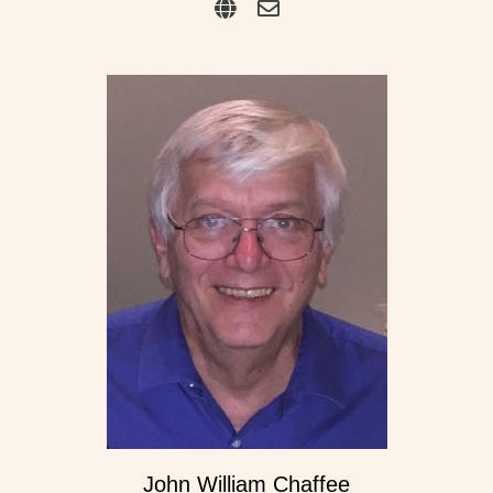
John William Chaffee