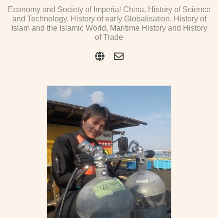
Economy and Society of Imperial China, History of Science
and Technology, History of early Globalisation, History of
Islam and the Islamic World, Maritime History and History
of Trade