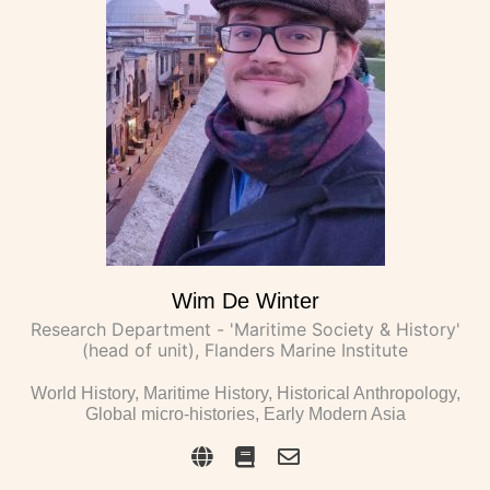
Wim De Winter
Research Department - 'Maritime Society & History'
(head of unit), Flanders Marine Institute
World History, Maritime History, Historical Anthropology,
Global micro-histories, Early Modern Asia