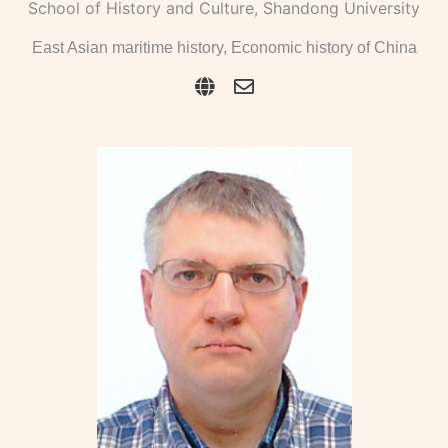
School of History and Culture, Shandong University
East Asian maritime history, Economic history of China