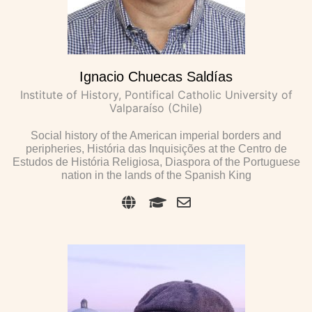
Ignacio Chuecas Saldías
Institute of History, Pontifical Catholic University of
Valparaíso (Chile)
Social history of the American imperial borders and
peripheries, História das Inquisições at the Centro de
Estudos de História Religiosa, Diaspora of the Portuguese
nation in the lands of the Spanish King