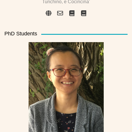
Tunchino, e Cocincina'
PhD Students