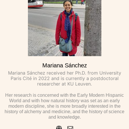
Mariana Sánchez
Mariana Sánchez received her Ph.D. from University
Paris Cité in 2022 and is currently a postdoctoral
researcher at KU Leuven.
Her research is concerned with the Early Modern Hispanic
World and with how natural history was set as an early
modern discipline, she is more broadly interested in the
history of alchemy and medicine, and the history of science
and knowledge.