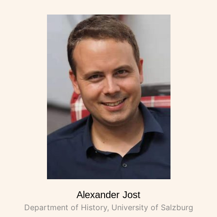
Alexander Jost
Department of History, University of Salzburg