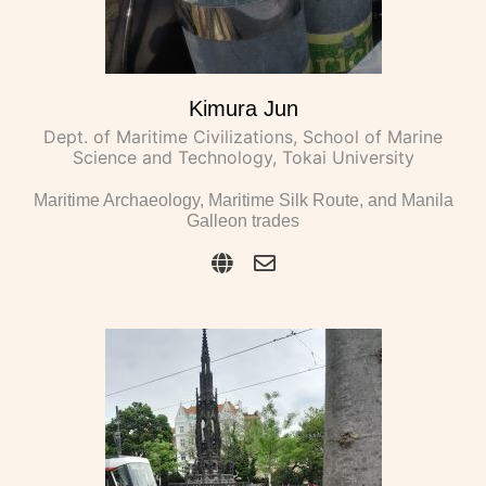
Kimura Jun
Dept. of Maritime Civilizations, School of Marine
Science and Technology, Tokai University
Maritime Archaeology, Maritime Silk Route, and Manila
Galleon trades