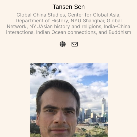
Tansen Sen
Global China Studies, Center for Global Asia,
Department of History, NYU Shanghai; Global
Network, NYUAsian history and religions, India-China
interactions, Indian Ocean connections, and Buddhism