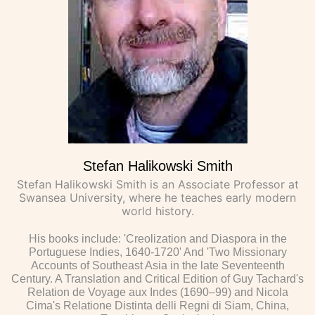
Stefan Halikowski Smith
Stefan Halikowski Smith is an Associate Professor at
Swansea University, where he teaches early modern
world history.
His books include: 'Creolization and Diaspora in the
Portuguese Indies, 1640-1720' And 'Two Missionary
Accounts of Southeast Asia in the late Seventeenth
Century. A Translation and Critical Edition of Guy Tachard's
Relation de Voyage aux Indes (1690–99) and Nicola
Cima's Relatione Distinta delli Regni di Siam, China,