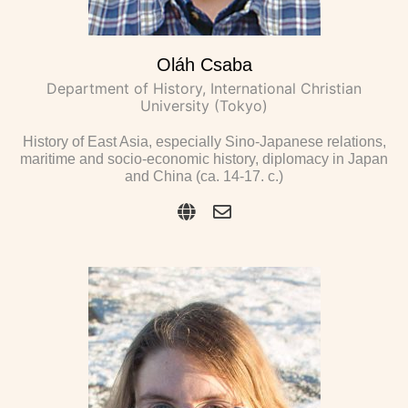
Oláh Csaba
Department of History, International Christian
University (Tokyo)
History of East Asia, especially Sino-Japanese relations,
maritime and socio-economic history, diplomacy in Japan
and China (ca. 14-17. c.)