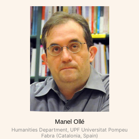
Manel Ollé
Humanities Department, UPF Universitat Pompeu
Fabra (Catalonia, Spain)