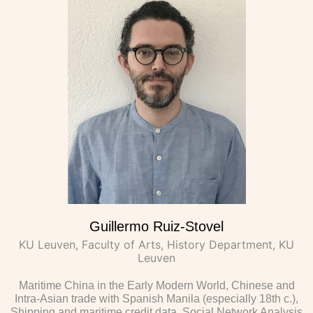
Guillermo Ruiz-Stovel
KU Leuven, Faculty of Arts, History Department, KU
Leuven
Maritime China in the Early Modern World, Chinese and
Intra-Asian trade with Spanish Manila (especially 18th c.),
Shipping and maritime credit data, Social Network Analysis