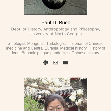
Paul D. Buell
Dept. of History, Anthropology and Philosophy,
University of North Georgia
Sinologist, Mongolist, Turkologist. Historian of Chinese
medicine and Central Eurasia, Medical history, History of
food, Bubonic plague pandemics, Chinese history