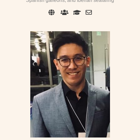
Spanish galleons, and Iberian seafaring