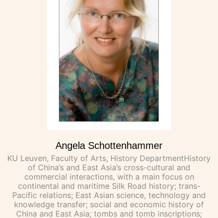
Angela Schottenhammer
KU Leuven, Faculty of Arts, History DepartmentHistory
of China’s and East Asia’s cross-cultural and
commercial interactions, with a main focus on
continental and maritime Silk Road history; trans-
Pacific relations; East Asian science, technology and
knowledge transfer; social and economic history of
China and East Asia; tombs and tomb inscriptions;