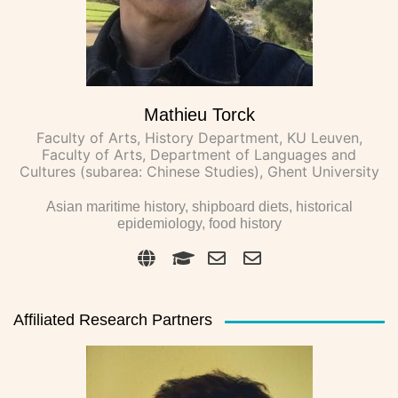
Mathieu Torck
Faculty of Arts, History Department, KU Leuven,
Faculty of Arts, Department of Languages and
Cultures (subarea: Chinese Studies), Ghent University
Asian maritime history, shipboard diets, historical
epidemiology, food history
Affiliated Research Partners