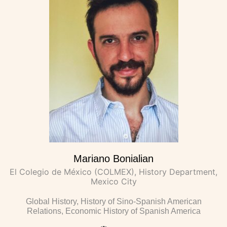
Mariano Bonialian
El Colegio de México (COLMEX), History Department,
Mexico City
Global History, History of Sino-Spanish American
Relations, Economic History of Spanish America