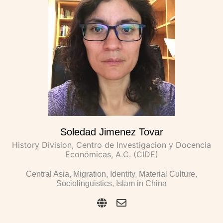
Soledad Jimenez Tovar
History Division, Centro de Investigacion y Docencia
Económicas, A.C. (CIDE)
Central Asia, Migration, Identity, Material Culture,
Sociolinguistics, Islam in China