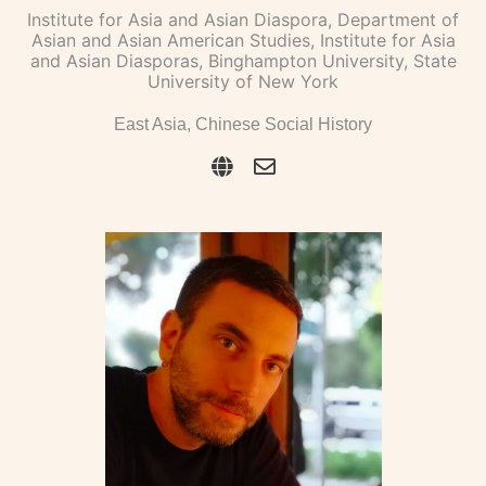
Institute for Asia and Asian Diaspora, Department of
Asian and Asian American Studies, Institute for Asia
and Asian Diasporas, Binghampton University, State
University of New York
East Asia, Chinese Social History