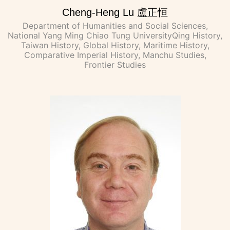
Cheng-Heng Lu 盧正恒
Department of Humanities and Social Sciences,
National Yang Ming Chiao Tung UniversityQing History,
Taiwan History, Global History, Maritime History,
Comparative Imperial History, Manchu Studies,
Frontier Studies