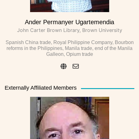
Ander Permanyer Ugartemendia
John Carter Brown Library, Brown University
Spanish China trade, Royal Philippine Company, Bourbon
reforms in the Philippines, Manila trade, end of the Manila
Galleon, Opium trade
Externally Affiliated Members