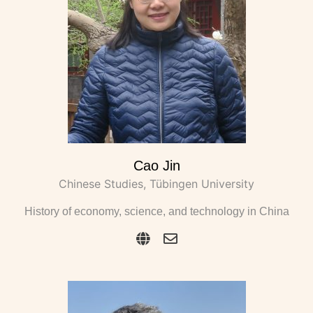
Cao Jin
Chinese Studies, Tübingen University
History of economy, science, and technology in China