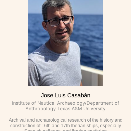
Jose Luis Casabán
Institute of Nautical Archaeology/Department of
Anthropology Texas A&M University
Archival and archaeological research of the history and
construction of 16th and 17th Iberian ships, especially