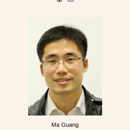
Ma Guang