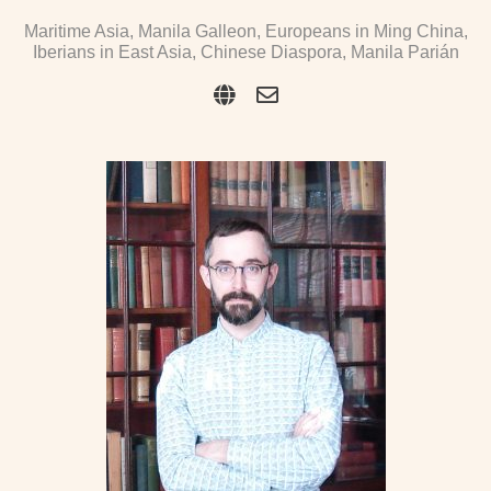
Maritime Asia, Manila Galleon, Europeans in Ming China,
Iberians in East Asia, Chinese Diaspora, Manila Parián