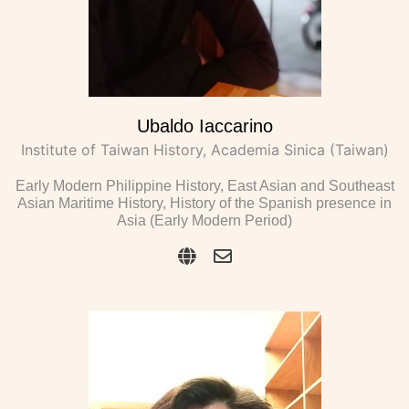
Ubaldo Iaccarino
Institute of Taiwan History, Academia Sinica (Taiwan)
Early Modern Philippine History, East Asian and Southeast
Asian Maritime History, History of the Spanish presence in
Asia (Early Modern Period)