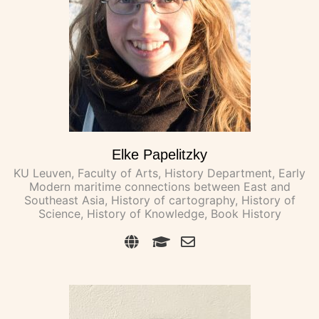
Elke Papelitzky
KU Leuven, Faculty of Arts, History Department, Early
Modern maritime connections between East and
Southeast Asia, History of cartography, History of
Science, History of Knowledge, Book History