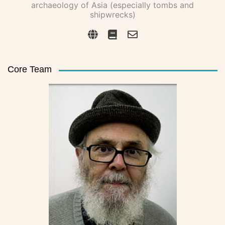
archaeology of Asia (especially tombs and
shipwrecks)
Core Team