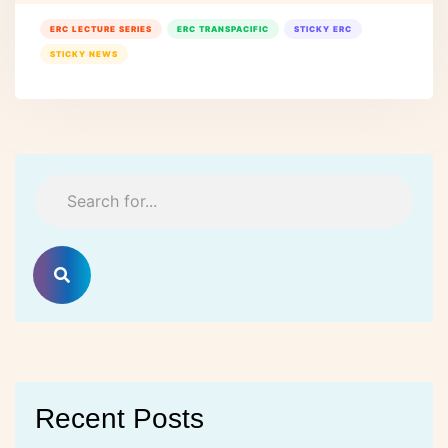
ERC LECTURE SERIES
ERC TRANSPACIFIC
STICKY ERC
STICKY NEWS
Recent Posts