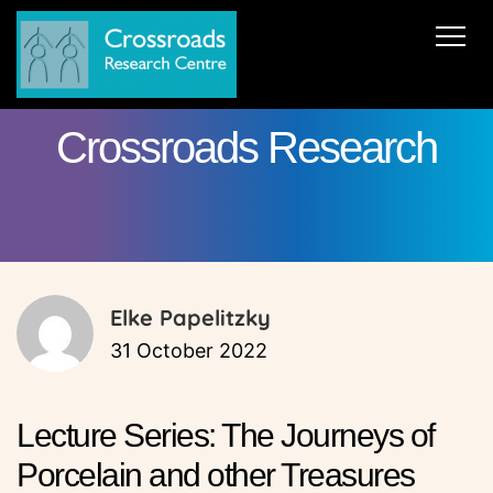
News
About Us
ERC AdG Transpacific
Projects
Crossroads Research
Publications
Team
Cooperations
Get in Touch
Elke Papelitzky
31 October 2022
Lecture Series: The Journeys of
Porcelain and other Treasures