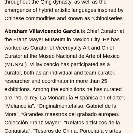
throughout the Qing dynasty, as well as the
emergence of hybrid artistic languages inspired by
Chinese commodities and known as “Chinoiseries”.
Abraham Villavicencio García
is Chief Curator at
the Franz Mayer Museum in Mexico City. He has
worked as Curator of Viceroyalty Art and Chief
Curator at the Museo Nacional de Arte of Mexico
(MUNAL). Villavicencio has participated as a
curator, both as an individual and team curator,
researcher and coordinator in more than 25
exhibitions. Among the exhibitions he has curated
are “Yo, el rey. La Monarquía Hispánica en el arte”,
“Melancolía”, “Originalmentefalso. Gabriel de la
Mora”, “Grandes maestros del grabado europeo.
Colección Franz Mayer”, “Relatos artísticos de la
Conquista”, “Tesoros de China. Porcelana y artes