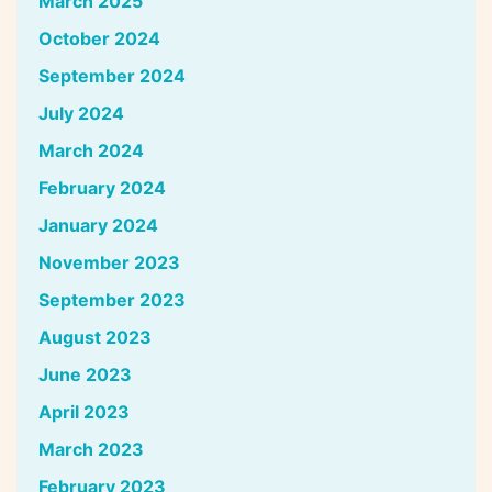
March 2025
October 2024
September 2024
July 2024
March 2024
February 2024
January 2024
November 2023
September 2023
August 2023
June 2023
April 2023
March 2023
February 2023