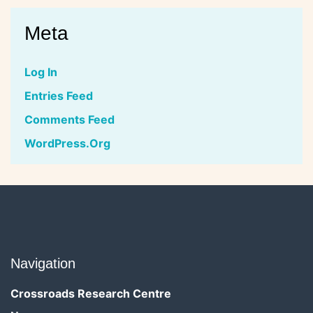
Meta
Log In
Entries Feed
Comments Feed
WordPress.org
Navigation
Crossroads Research Centre