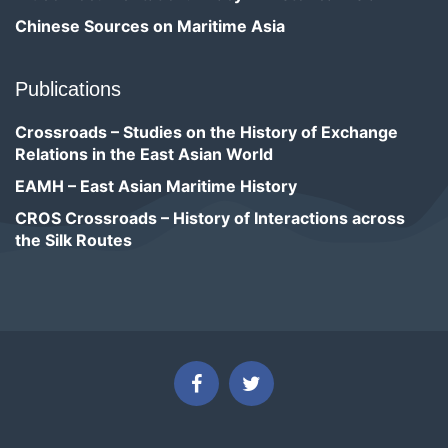
Chinese Sources on Maritime Asia
Publications
Crossroads – Studies on the History of Exchange
Relations in the East Asian World
EAMH – East Asian Maritime History
CROS Crossroads – History of Interactions across
the Silk Routes