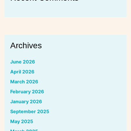
Archives
June 2026
April 2026
March 2026
February 2026
January 2026
September 2025
May 2025