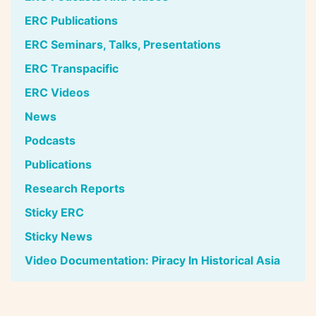
ERC Publications
ERC Seminars, Talks, Presentations
ERC Transpacific
ERC Videos
News
Podcasts
Publications
Research Reports
Sticky ERC
Sticky News
Video Documentation: Piracy In Historical Asia