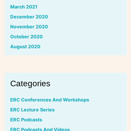
March 2021
December 2020
November 2020
October 2020
August 2020
Categories
ERC Conferences And Workshops
ERC Lecture Series
ERC Podcasts
ERC Podcasts And Videos