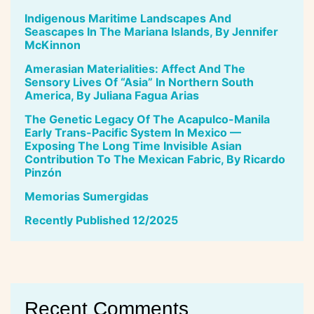
Indigenous Maritime Landscapes And
Seascapes In The Mariana Islands, By Jennifer
McKinnon
Amerasian Materialities: Affect And The
Sensory Lives Of “Asia” In Northern South
America, By Juliana Fagua Arias
The Genetic Legacy Of The Acapulco-Manila
Early Trans-Pacific System In Mexico —
Exposing The Long Time Invisible Asian
Contribution To The Mexican Fabric, By Ricardo
Pinzón
Memorias Sumergidas
Recently Published 12/2025
Recent Comments