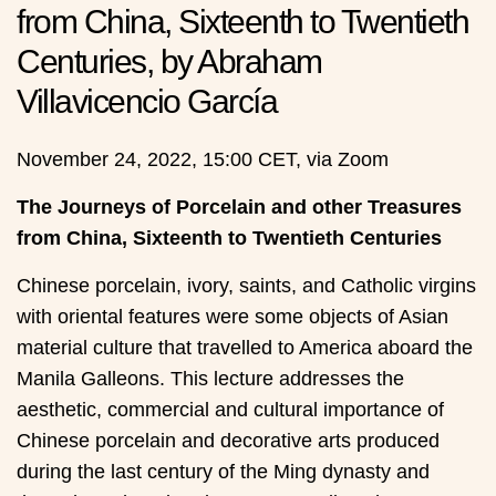
from China, Sixteenth to Twentieth
Centuries, by Abraham
Villavicencio García
November 24, 2022, 15:00 CET, via Zoom
The Journeys of Porcelain and other Treasures
from China, Sixteenth to Twentieth Centuries
Chinese porcelain, ivory, saints, and Catholic virgins
with oriental features were some objects of Asian
material culture that travelled to America aboard the
Manila Galleons. This lecture addresses the
aesthetic, commercial and cultural importance of
Chinese porcelain and decorative arts produced
during the last century of the Ming dynasty and