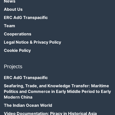
News
About Us
ERC AdG Transpacific
Team
Cooperations
Legal Notice & Privacy Policy
Cookie Policy
Projects
ERC AdG Transpacific
Seafaring, Trade, and Knowledge Transfer: Maritime
Politics and Commerce in Early Middle Period to Early
Modern China
The Indian Ocean World
Video Documentation: Piracy in Historical Asia