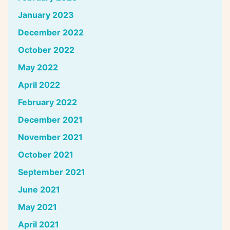
January 2023
December 2022
October 2022
May 2022
April 2022
February 2022
December 2021
November 2021
October 2021
September 2021
June 2021
May 2021
April 2021