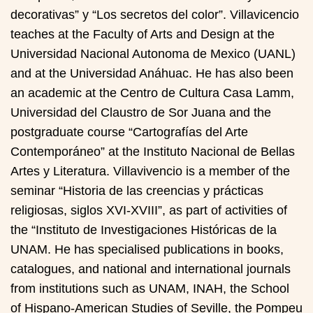
decorativas” y “Los secretos del color”. Villavicencio
teaches at the Faculty of Arts and Design at the
Universidad Nacional Autonoma de Mexico (UANL)
and at the Universidad Anáhuac. He has also been
an academic at the Centro de Cultura Casa Lamm,
Universidad del Claustro de Sor Juana and the
postgraduate course “Cartografías del Arte
Contemporáneo” at the Instituto Nacional de Bellas
Artes y Literatura. Villavivencio is a member of the
seminar “Historia de las creencias y prácticas
religiosas, siglos XVI-XVIII”, as part of activities of
the “Instituto de Investigaciones Históricas de la
UNAM. He has specialised publications in books,
catalogues, and national and international journals
from institutions such as UNAM, INAH, the School
of Hispano-American Studies of Seville, the Pompeu