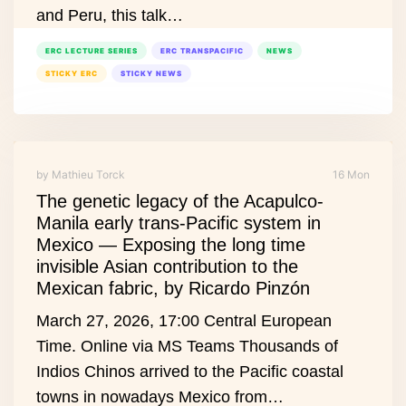
and Peru, this talk…
ERC LECTURE SERIES
ERC TRANSPACIFIC
NEWS
STICKY ERC
STICKY NEWS
by Mathieu Torck
16 Mon
The genetic legacy of the Acapulco-
Manila early trans-Pacific system in
Mexico — Exposing the long time
invisible Asian contribution to the
Mexican fabric, by Ricardo Pinzón
March 27, 2026, 17:00 Central European
Time. Online via MS Teams Thousands of
Indios Chinos arrived to the Pacific coastal
towns in nowadays Mexico from…