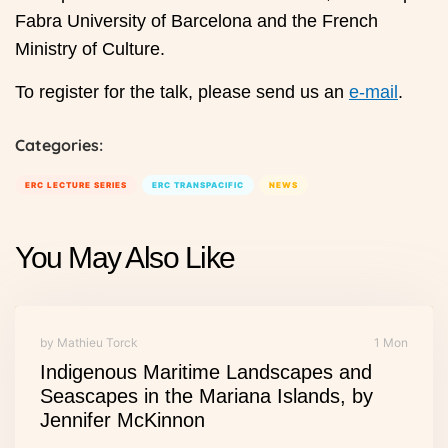
Fabra University of Barcelona and the French
Ministry of Culture.
To register for the talk, please send us an
e-mail
.
Categories:
ERC LECTURE SERIES
ERC TRANSPACIFIC
NEWS
You May Also Like
by Mathieu Torck
1 Mon
Indigenous Maritime Landscapes and
Seascapes in the Mariana Islands, by
Jennifer McKinnon