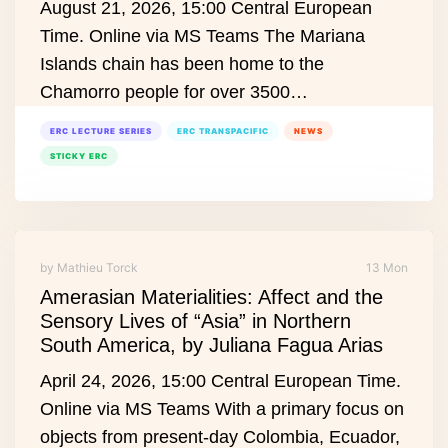
August 21, 2026, 15:00 Central European
Time. Online via MS Teams The Mariana
Islands chain has been home to the
Chamorro people for over 3500…
ERC LECTURE SERIES
ERC TRANSPACIFIC
NEWS
STICKY ERC
by Mathieu Torck
13 Mon
Amerasian Materialities: Affect and the
Sensory Lives of “Asia” in Northern
South America, by Juliana Fagua Arias
April 24, 2026, 15:00 Central European Time.
Online via MS Teams With a primary focus on
objects from present‑day Colombia, Ecuador,