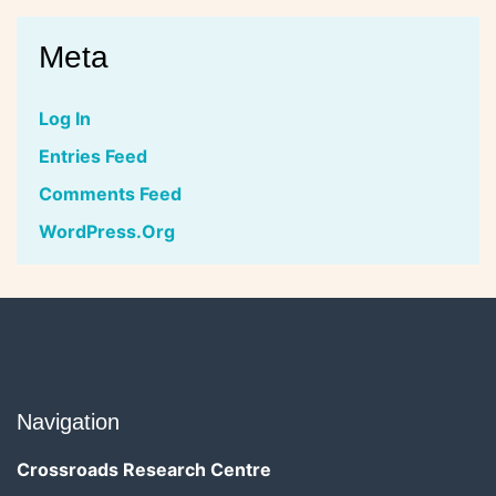
Meta
Log In
Entries Feed
Comments Feed
WordPress.org
Navigation
Crossroads Research Centre