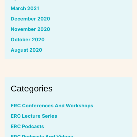
March 2021
December 2020
November 2020
October 2020
August 2020
Categories
ERC Conferences And Workshops
ERC Lecture Series
ERC Podcasts
ERC Podcasts And Videos