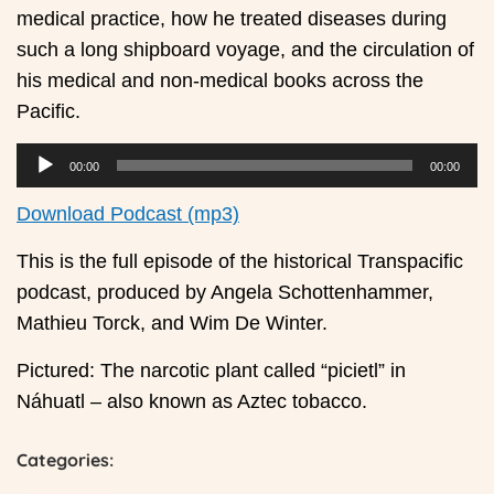
medical practice, how he treated diseases during
such a long shipboard voyage, and the circulation of
his medical and non-medical books across the
Pacific.
00:00
00:00
Download Podcast (mp3)
This is the full episode of the historical Transpacific
podcast, produced by Angela Schottenhammer,
Mathieu Torck, and Wim De Winter.
Pictured: The narcotic plant called “picietl” in
Náhuatl – also known as Aztec tobacco.
Categories: