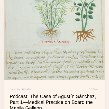
by administrator
10 Wed
Podcast: The Case of Agustín Sánchez,
Part 1—Medical Practice on Board the
Manila Galleon