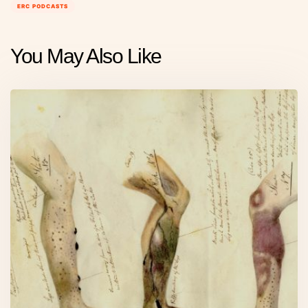
ERC PODCASTS
You May Also Like