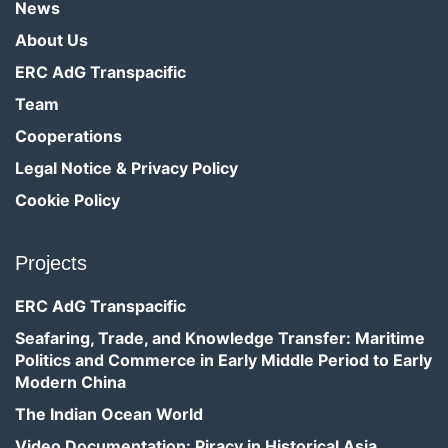
News
About Us
ERC AdG Transpacific
Team
Cooperations
Legal Notice & Privacy Policy
Cookie Policy
Projects
ERC AdG Transpacific
Seafaring, Trade, and Knowledge Transfer: Maritime
Politics and Commerce in Early Middle Period to Early
Modern China
The Indian Ocean World
Video Documentation: Piracy in Historical Asia