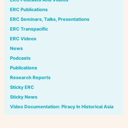
ERC Publications
ERC Seminars, Talks, Presentations
ERC Transpacific
ERC Videos
News
Podcasts
Publications
Research Reports
Sticky ERC
Sticky News
Video Documentation: Piracy In Historical Asia