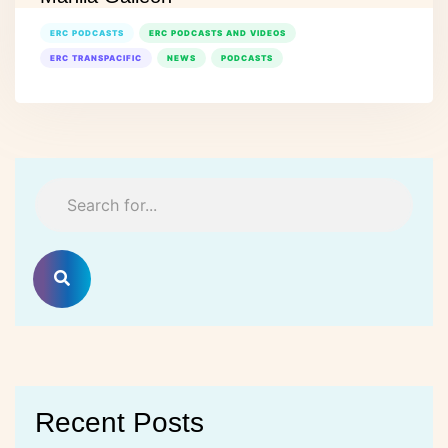
ERC PODCASTS
ERC PODCASTS AND VIDEOS
ERC TRANSPACIFIC
NEWS
PODCASTS
Recent Posts