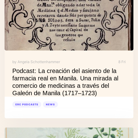
by Angela Schottenhammer
8 Fri
Podcast: La creación del asiento de la
farmacia real en Manila. Una mirada al
comercio de medicinas a través del
Galeón de Manila (1717–1723)
ERC PODCASTS
NEWS