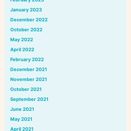
January 2023
December 2022
October 2022
May 2022
April 2022
February 2022
December 2021
November 2021
October 2021
September 2021
June 2021
May 2021
April 2021