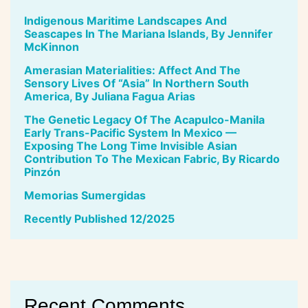
Indigenous Maritime Landscapes And
Seascapes In The Mariana Islands, By Jennifer
McKinnon
Amerasian Materialities: Affect And The
Sensory Lives Of “Asia” In Northern South
America, By Juliana Fagua Arias
The Genetic Legacy Of The Acapulco-Manila
Early Trans-Pacific System In Mexico —
Exposing The Long Time Invisible Asian
Contribution To The Mexican Fabric, By Ricardo
Pinzón
Memorias Sumergidas
Recently Published 12/2025
Recent Comments