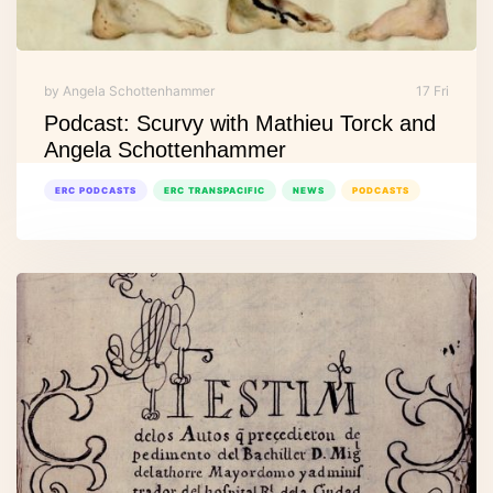
by Angela Schottenhammer
17 Fri
Podcast: Scurvy with Mathieu Torck and
Angela Schottenhammer
ERC PODCASTS
ERC TRANSPACIFIC
NEWS
PODCASTS