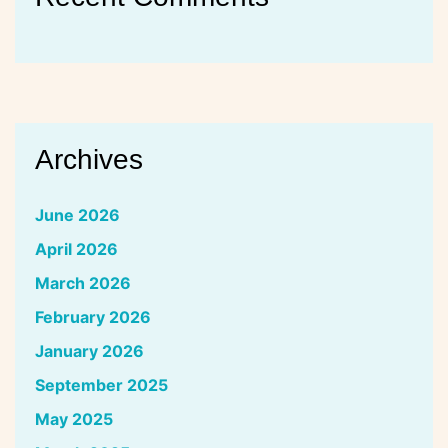
Archives
June 2026
April 2026
March 2026
February 2026
January 2026
September 2025
May 2025