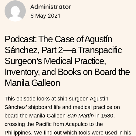
Administrator
6 May 2021
Podcast: The Case of Agustín
Sánchez, Part 2—a Transpacific
Surgeon’s Medical Practice,
Inventory, and Books on Board the
Manila Galleon
This episode looks at ship surgeon Agustín
Sánchez’ shipboard life and medical practice on
board the Manila Galleon
San Martín
in 1580,
crossing the Pacific from Acapulco to the
Philippines. We find out which tools were used in his