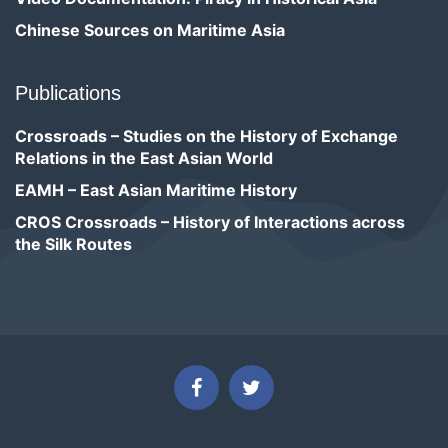
Chinese Sources on Maritime Asia
Publications
Crossroads – Studies on the History of Exchange
Relations in the East Asian World
EAMH – East Asian Maritime History
CROS Crossroads – History of Interactions across
the Silk Routes