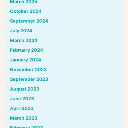
March 2025
October 2024
September 2024
July 2024
March 2024
February 2024
January 2024
November 2023
September 2023
August 2023
June 2023
April 2023
March 2023
February 2023