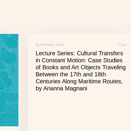
by Mathieu Torck
5 Sun
Lecture Series: Cultural Transfers
in Constant Motion: Case Studies
of Books and Art Objects Traveling
Between the 17th and 18th
Centuries Along Maritime Routes,
by Arianna Magnani