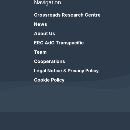
Navigation
Crossroads Research Centre
News
About Us
ERC AdG Transpacific
Team
Cooperations
Legal Notice & Privacy Policy
Cookie Policy