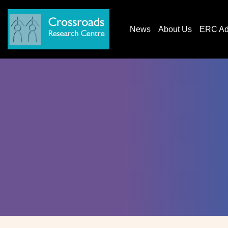
News
About Us
ERC AdG