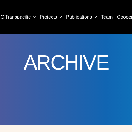
 Transpacific
Projects
Publications
Team
Cooper
ARCHIVE