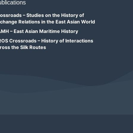
blications
ossroads – Studies on the History of
change Relations in the East Asian World
MH – East Asian Maritime History
OS Crossroads – History of Interactions
ross the Silk Routes