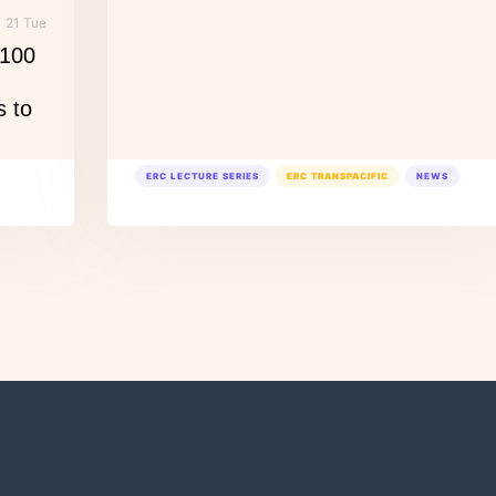
21 Tue
 100
s to
ERC LECTURE SERIES
ERC TRANSPACIFIC
NEWS