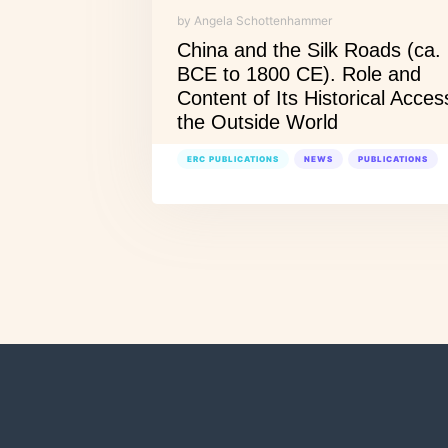
by Angela Schottenhammer
China and the Silk Roads (ca.
BCE to 1800 CE). Role and
Content of Its Historical Acces
the Outside World
ERC PUBLICATIONS
NEWS
PUBLICATIONS