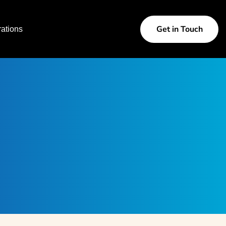
Get in Touch
ations