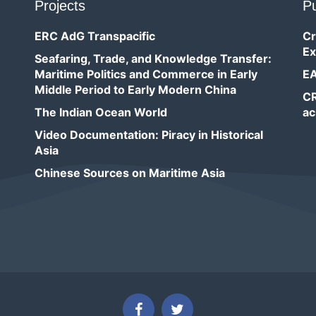
Projects
Pu
ERC AdG Transpacific
Cr
Ex
Seafaring, Trade, and Knowledge Transfer:
Maritime Politics and Commerce in Early
EA
Middle Period to Early Modern China
CR
The Indian Ocean World
ac
Video Documentation: Piracy in Historical
Asia
Chinese Sources on Maritime Asia