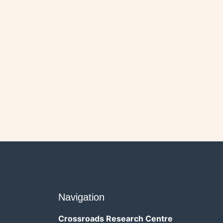
Navigation
Crossroads Research Centre