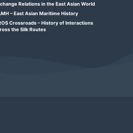
change Relations in the East Asian World
MH – East Asian Maritime History
OS Crossroads – History of Interactions
ross the Silk Routes