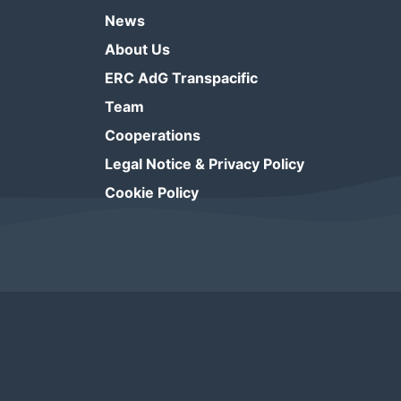
News
About Us
ERC AdG Transpacific
Team
Cooperations
Legal Notice & Privacy Policy
Cookie Policy