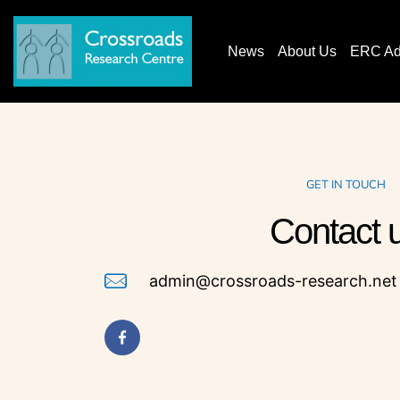
News
About Us
ERC AdG
GET IN TOUCH
Contact
admin@crossroads-research.net