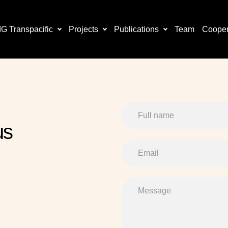
 Transpacific
Projects
Publications
Team
Cooper
us