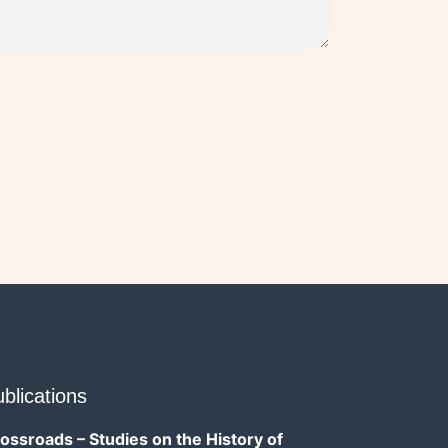
blications
ossroads – Studies on the History of