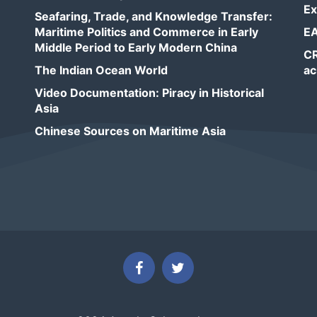
Ex
Seafaring, Trade, and Knowledge Transfer:
Maritime Politics and Commerce in Early
EA
Middle Period to Early Modern China
CR
The Indian Ocean World
ac
Video Documentation: Piracy in Historical
Asia
Chinese Sources on Maritime Asia