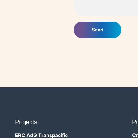
Projects
Pu
ERC AdG Transpacific
Cr