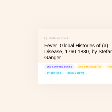
by Mathieu Torck
Fever. Global Histories of (a)
Disease, 1760-1830, by Stefa
Gänger
ERC LECTURE SERIES
ERC TRANSPACIFIC
NE
STICKY ERC
STICKY NEWS