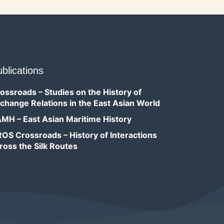
blications
ossroads – Studies on the History of
change Relations in the East Asian World
MH – East Asian Maritime History
OS Crossroads – History of Interactions
ross the Silk Routes