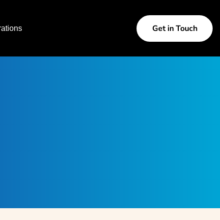
Get in Touch
ations