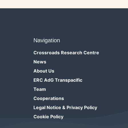
Navigation
Crossroads Research Centre
News
About Us
ERC AdG Transpacific
Team
Cooperations
Legal Notice & Privacy Policy
Cookie Policy