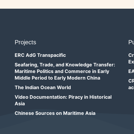
Projects
Pu
ERC AdG Transpacific
Cr
Ex
Seafaring, Trade, and Knowledge Transfer:
Maritime Politics and Commerce in Early
EA
Middle Period to Early Modern China
CR
The Indian Ocean World
ac
Video Documentation: Piracy in Historical
Asia
Chinese Sources on Maritime Asia