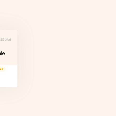
28 Wed
nie
WS