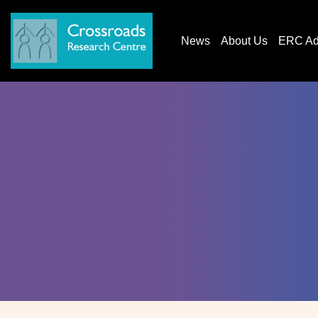
News
About Us
ERC AdG