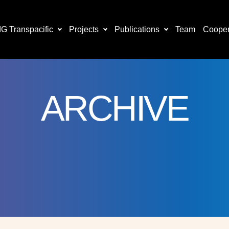
 Transpacific
Projects
Publications
Team
Cooper
ARCHIVE