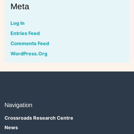
Meta
Log In
Entries Feed
Comments Feed
WordPress.org
Navigation
Crossroads Research Centre
News