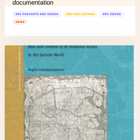
documentation
ERC PODCASTS AND VIDEOS
ERC PUBLICATIONS
ERC VIDEOS
NEWS