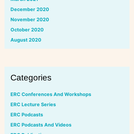
December 2020
November 2020
October 2020
August 2020
Categories
ERC Conferences And Workshops
ERC Lecture Series
ERC Podcasts
ERC Podcasts And Videos