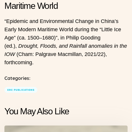
Maritime World
“Epidemic and Environmental Change in China’s
Early Modern Maritime World during the “Little Ice
Age” (ca. 1500–1680)”, in Philip Gooding
(ed.),
Drought, Floods, and Rainfall anomalies in the
IOW
(Cham: Palgrave Macmillan, 2021/22),
forthcoming.
Categories:
ERC PUBLICATIONS
You May Also Like