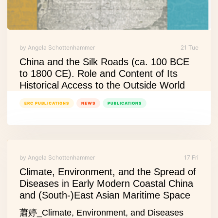
by Angela Schottenhammer
21 Tue
China and the Silk Roads (ca. 100 BCE
to 1800 CE). Role and Content of Its
Historical Access to the Outside World
ERC PUBLICATIONS
NEWS
PUBLICATIONS
by Angela Schottenhammer
17 Fri
Climate, Environment, and the Spread of
Diseases in Early Modern Coastal China
and (South-)East Asian Maritime Space
蕭婷_Climate, Environment, and Diseases