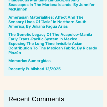
Seascapes In The Mariana Islands, By Jennifer
McKinnon
Amerasian Materialities: Affect And The
Sensory Lives Of “Asia” In Northern South
America, By Juliana Fagua Arias
The Genetic Legacy Of The Acapulco-Manila
Early Trans-Pacific System In Mexico —
Exposing The Long Time Invisible Asian
Contribution To The Mexican Fabric, By Ricardo
Pinzón
Memorias Sumergidas
Recently Published 12/2025
Recent Comments