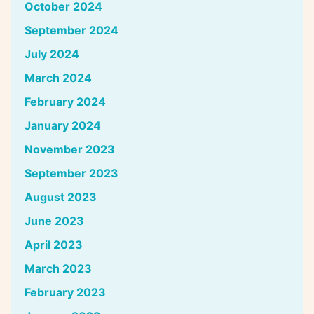
October 2024
September 2024
July 2024
March 2024
February 2024
January 2024
November 2023
September 2023
August 2023
June 2023
April 2023
March 2023
February 2023