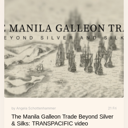
by Angela Schottenhammer
21 Fri
The Manila Galleon Trade Beyond Silver
& Silks: TRANSPACIFIC video