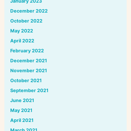
January 2023
December 2022
October 2022
May 2022
April 2022
February 2022
December 2021
November 2021
October 2021
September 2021
June 2021
May 2021
April 2021
March 2021