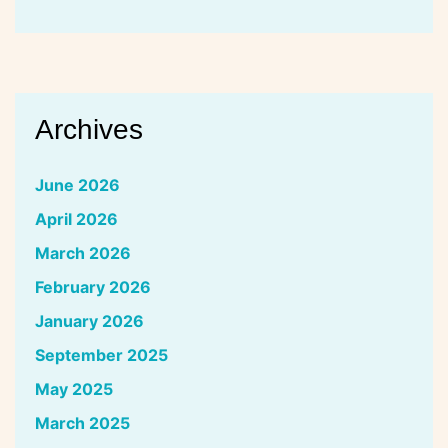
Archives
June 2026
April 2026
March 2026
February 2026
January 2026
September 2025
May 2025
March 2025