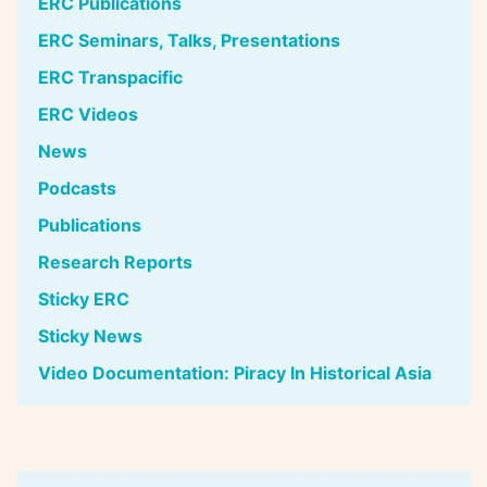
ERC Publications
ERC Seminars, Talks, Presentations
ERC Transpacific
ERC Videos
News
Podcasts
Publications
Research Reports
Sticky ERC
Sticky News
Video Documentation: Piracy In Historical Asia