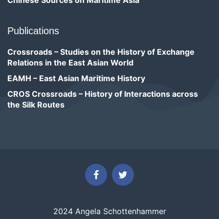
Chinese Sources on Maritime Asia
Publications
Crossroads – Studies on the History of Exchange
Relations in the East Asian World
EAMH – East Asian Maritime History
CROS Crossroads – History of Interactions across
the Silk Routes
2024 Angela Schottenhammer