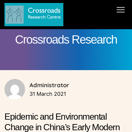
News
About Us
ERC AdG Transpacific
Projects
Crossroads Research
Publications
Team
Cooperations
Get in Touch
Administrator
31 March 2021
Epidemic and Environmental
Change in China’s Early Modern