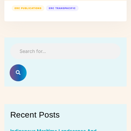
ERC PUBLICATIONS
ERC TRANSPACIFIC
Recent Posts
Indigenous Maritime Landscapes And