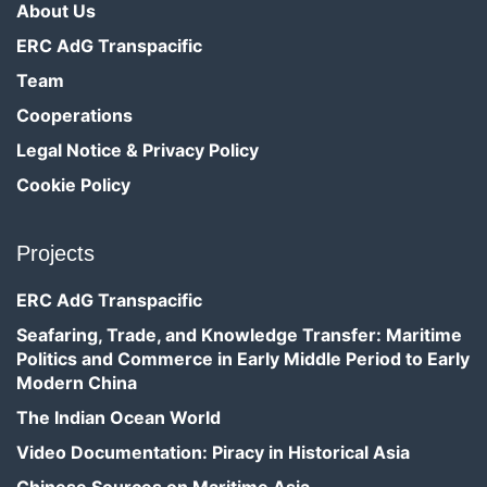
About Us
ERC AdG Transpacific
Team
Cooperations
Legal Notice & Privacy Policy
Cookie Policy
Projects
ERC AdG Transpacific
Seafaring, Trade, and Knowledge Transfer: Maritime
Politics and Commerce in Early Middle Period to Early
Modern China
The Indian Ocean World
Video Documentation: Piracy in Historical Asia