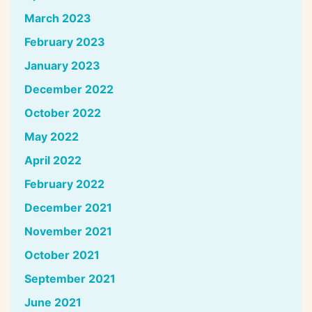
March 2023
February 2023
January 2023
December 2022
October 2022
May 2022
April 2022
February 2022
December 2021
November 2021
October 2021
September 2021
June 2021