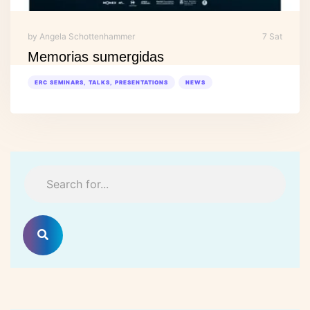
by Angela Schottenhammer
7 Sat
Memorias sumergidas
ERC SEMINARS, TALKS, PRESENTATIONS
NEWS