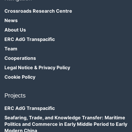
Crossroads Research Centre
News
About Us
ERC AdG Transpacific
Team
Cooperations
Legal Notice & Privacy Policy
Cookie Policy
Projects
ERC AdG Transpacific
Seafaring, Trade, and Knowledge Transfer: Maritime
Politics and Commerce in Early Middle Period to Early
Modern China