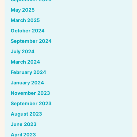
May 2025
March 2025
October 2024
September 2024
July 2024
March 2024
February 2024
January 2024
November 2023
September 2023
August 2023
June 2023
April 2023