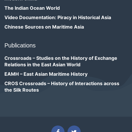
The Indian Ocean World
Video Documentation: Piracy in Historical Asia
Chinese Sources on Maritime Asia
Publications
Crossroads – Studies on the History of Exchange
Relations in the East Asian World
EAMH – East Asian Maritime History
CROS Crossroads – History of Interactions across
the Silk Routes