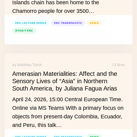
Islands chain has been home to the
Chamorro people for over 3500…
ERC LECTURE SERIES
ERC TRANSPACIFIC
NEWS
STICKY ERC
by Mathieu Torck
13 Mon
Amerasian Materialities: Affect and the
Sensory Lives of “Asia” in Northern
South America, by Juliana Fagua Arias
April 24, 2026, 15:00 Central European Time.
Online via MS Teams With a primary focus on
objects from present‑day Colombia, Ecuador,
and Peru, this talk…