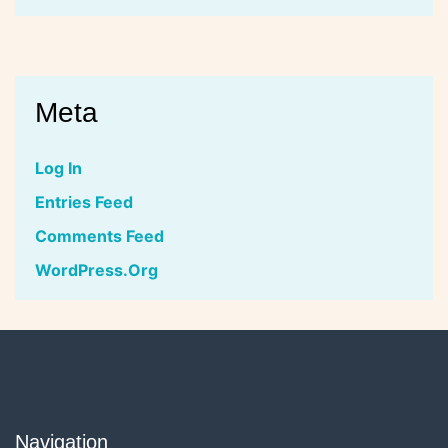
Meta
Log In
Entries Feed
Comments Feed
WordPress.org
Navigation