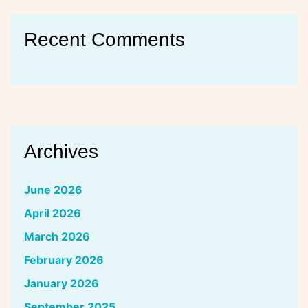
Recent Comments
Archives
June 2026
April 2026
March 2026
February 2026
January 2026
September 2025