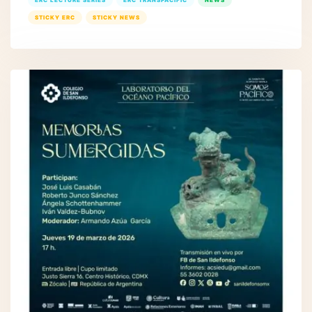
ERC LECTURE SERIES
ERC TRANSPACIFIC
NEWS
STICKY ERC
STICKY NEWS