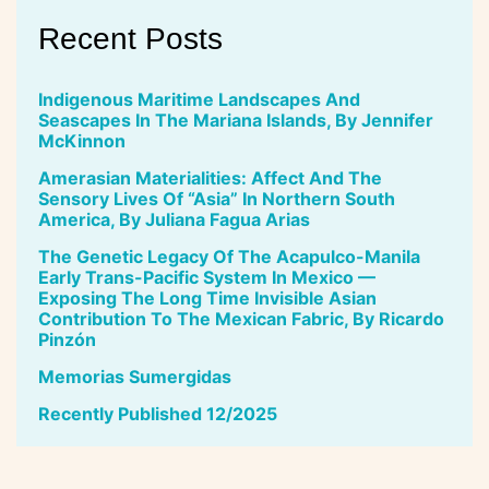
Recent Posts
Indigenous Maritime Landscapes And
Seascapes In The Mariana Islands, By Jennifer
McKinnon
Amerasian Materialities: Affect And The
Sensory Lives Of “Asia” In Northern South
America, By Juliana Fagua Arias
The Genetic Legacy Of The Acapulco-Manila
Early Trans-Pacific System In Mexico —
Exposing The Long Time Invisible Asian
Contribution To The Mexican Fabric, By Ricardo
Pinzón
Memorias Sumergidas
Recently Published 12/2025