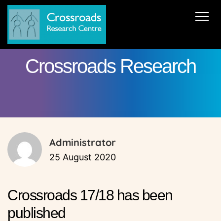
News
About Us
ERC AdG Transpacific
Projects
Crossroads Research
Publications
Team
Cooperations
Get in Touch
Administrator
25 August 2020
Crossroads 17/18 has been
published