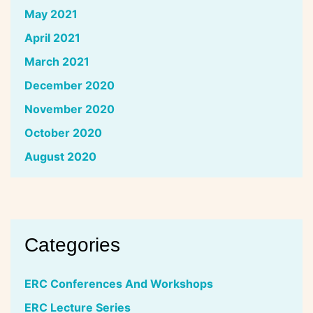
May 2021
April 2021
March 2021
December 2020
November 2020
October 2020
August 2020
Categories
ERC Conferences And Workshops
ERC Lecture Series