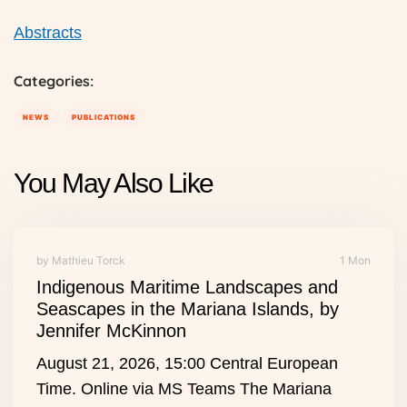
Abstracts
Categories:
NEWS
PUBLICATIONS
You May Also Like
by Mathieu Torck
1 Mon
Indigenous Maritime Landscapes and
Seascapes in the Mariana Islands, by
Jennifer McKinnon
August 21, 2026, 15:00 Central European
Time. Online via MS Teams The Mariana