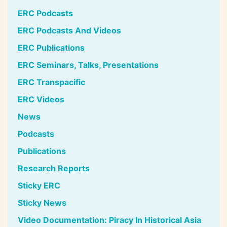
ERC Podcasts
ERC Podcasts And Videos
ERC Publications
ERC Seminars, Talks, Presentations
ERC Transpacific
ERC Videos
News
Podcasts
Publications
Research Reports
Sticky ERC
Sticky News
Video Documentation: Piracy In Historical Asia