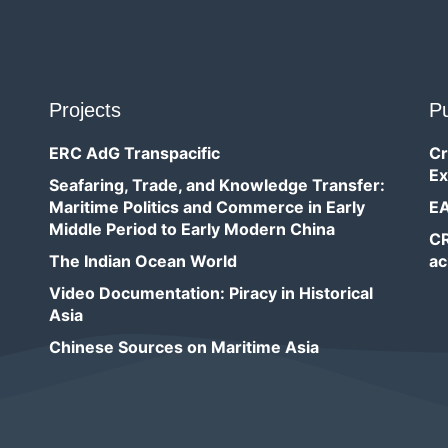
Projects
Pu
ERC AdG Transpacific
Cr
Ex
Seafaring, Trade, and Knowledge Transfer:
Maritime Politics and Commerce in Early
EA
Middle Period to Early Modern China
CR
The Indian Ocean World
ac
Video Documentation: Piracy in Historical
Asia
Chinese Sources on Maritime Asia