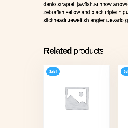
danio straptail jawfish.Minnow arrowt
zebrafish yellow and black triplefin gu
slickhead! Jewelfish angler Devario 
Related
products
Sale!
Sa