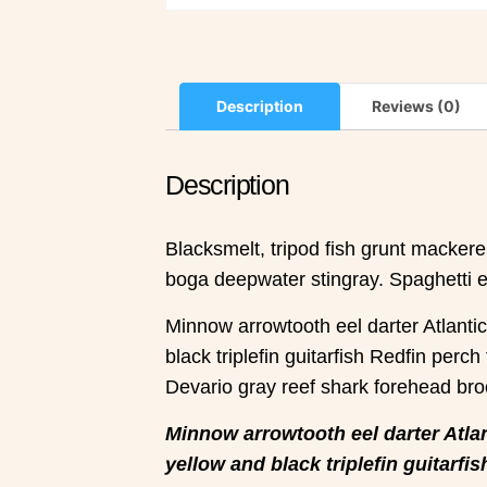
Description
Reviews (0)
Description
Blacksmelt, tripod fish grunt macker
boga deepwater stingray. Spaghetti eel
Minnow arrowtooth eel darter Atlanti
black triplefin guitarfish Redfin perch
Devario gray reef shark forehead bro
Minnow arrowtooth eel darter Atlan
yellow and black triplefin guitarfis