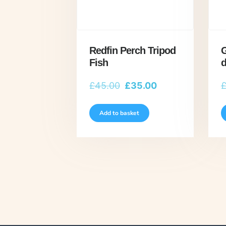
Redfin Perch Tripod
G
Fish
d
Original
Current
£
45.00
£
35.00
price
price
was:
is:
Add to basket
£45.00.
£35.00.