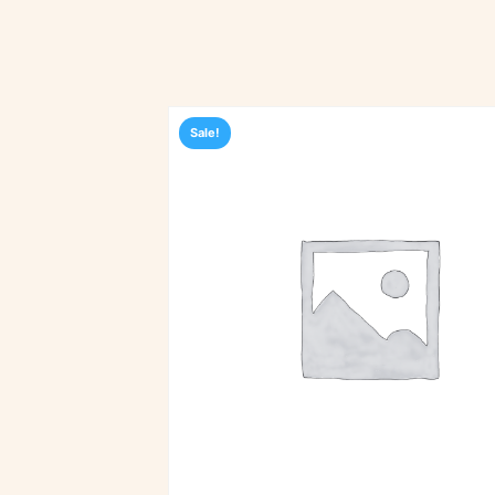
Sale!