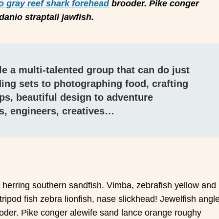
o gray reef shark forehead
brooder. Pike conger
anio straptail jawfish.
e a multi-talented group that can do just
ing sets to photographing food, crafting
ps, beautiful design to adventure
s, engineers, creatives…
c herring southern sandfish. Vimba, zebrafish yellow and
 tripod fish zebra lionfish, nase slickhead! Jewelfish angl
ooder. Pike conger alewife sand lance orange roughy