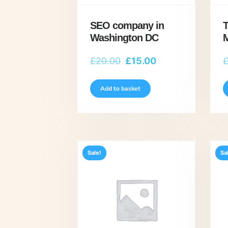
SEO company in
T
Washington DC
M
Original
Current
£
20.00
£
15.00
price
price
was:
is:
Add to basket
£20.00.
£15.00.
Sale!
Sa