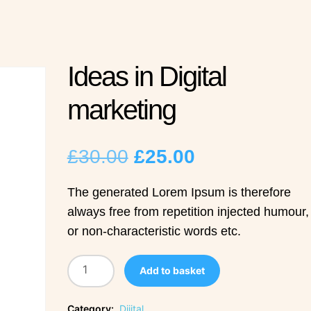
Ideas in Digital
marketing
Original
Current
£
30.00
£
25.00
price
price
The generated Lorem Ipsum is therefore
always free from repetition injected humour,
was:
is:
or non-characteristic words etc.
£30.00.
£25.00.
Add to basket
Category:
Dijital