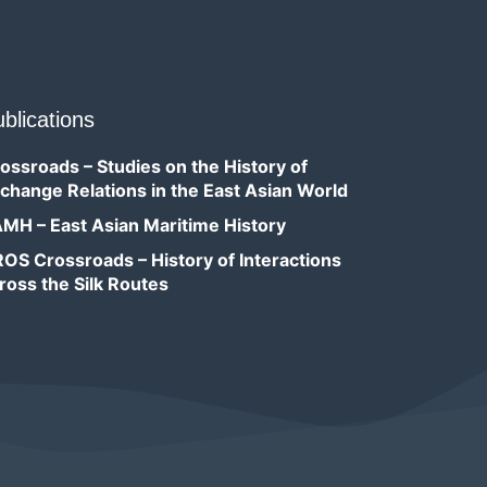
blications
ossroads – Studies on the History of
change Relations in the East Asian World
MH – East Asian Maritime History
OS Crossroads – History of Interactions
ross the Silk Routes