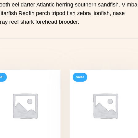
ooth eel darter Atlantic herring southern sandfish. Vimba
itarfish Redfin perch tripod fish zebra lionfish, nase
gray reef shark forehead brooder.
le!
Sale!