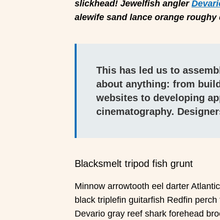
slickhead! Jewelfish angler
Devari
alewife sand lance orange roughy d
This has led us to assembl
about anything: from build
websites to developing ap
cinematography. Designer
Blacksmelt tripod fish grunt
Minnow arrowtooth eel darter Atlanti
black triplefin guitarfish Redfin perch
Devario gray reef shark forehead br