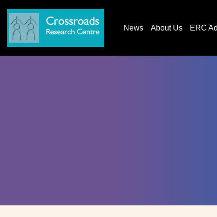
News
About Us
ERC AdG