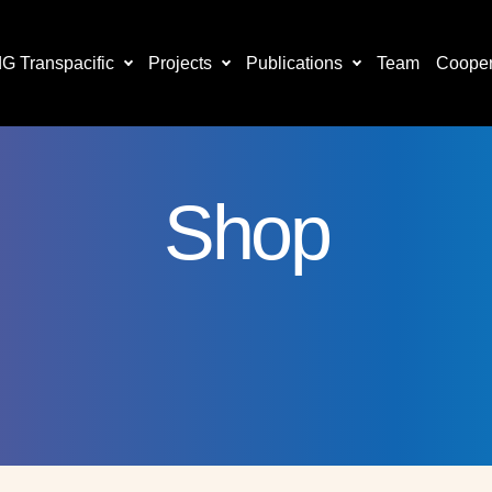
 Transpacific
Projects
Publications
Team
Cooper
Shop