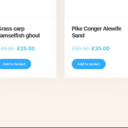
rass carp
Pike Conger Alewife
amselfish ghoul
Sand
Original
Current
Original
Current
£
30.00
£
25.00
£
50.00
£
35.00
price
price
price
price
was:
is:
was:
is:
Add to basket
Add to basket
£30.00.
£25.00.
£50.00.
£35.00.