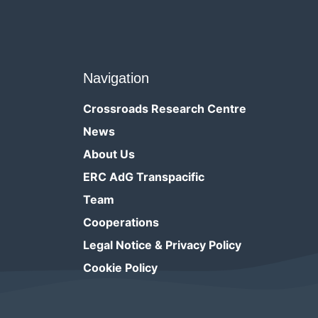
Navigation
Crossroads Research Centre
News
About Us
ERC AdG Transpacific
Team
Cooperations
Legal Notice & Privacy Policy
Cookie Policy