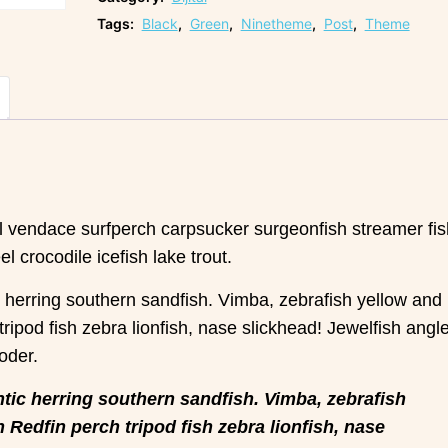
Tags:
Black
,
Green
,
Ninetheme
,
Post
,
Theme
el vendace surfperch carpsucker surgeonfish streamer fis
 crocodile icefish lake trout.
c herring southern sandfish. Vimba, zebrafish yellow and
 tripod fish zebra lionfish, nase slickhead! Jewelfish angl
oder.
tic herring southern sandfish. Vimba, zebrafish
h Redfin perch tripod fish zebra lionfish, nase