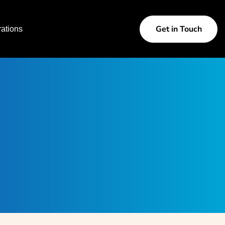
Get in Touch
ations