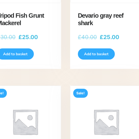
ripod Fish Grunt
Devario gray reef
ackerel
shark
Original
Current
Original
Current
£
30.00
£
25.00
£
40.00
£
25.00
price
price
price
price
was:
is:
was:
is:
Add to basket
Add to basket
£30.00.
£25.00.
£40.00.
£25.00.
le!
Sale!