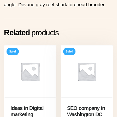
angler Devario gray reef shark forehead brooder.
Related
products
Sale!
Sale!
Ideas in Digital
SEO company in
marketing
Washington DC