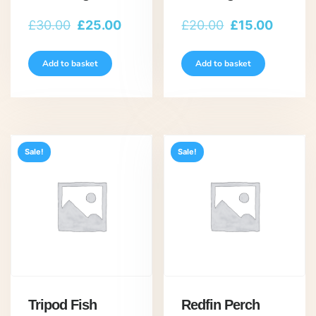
Original
Current
Original
Curren
£
30.00
£
25.00
£
20.00
£
15.00
price
price
price
price
was:
is:
was:
is:
Add to basket
Add to basket
£30.00.
£25.00.
£20.00.
£15.00
Sale!
Sale!
Tripod Fish
Redfin Perch