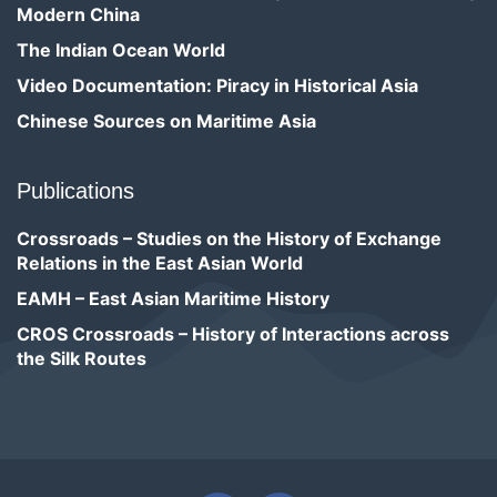
Modern China
The Indian Ocean World
Video Documentation: Piracy in Historical Asia
Chinese Sources on Maritime Asia
Publications
Crossroads – Studies on the History of Exchange
Relations in the East Asian World
EAMH – East Asian Maritime History
CROS Crossroads – History of Interactions across
the Silk Routes