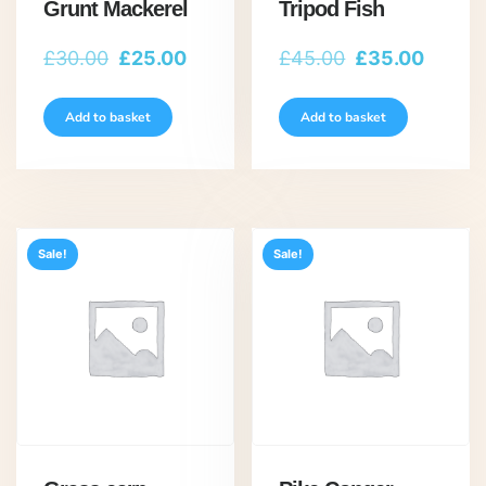
Grunt Mackerel
Tripod Fish
Original
Current
Original
Curren
£
30.00
£
25.00
£
45.00
£
35.00
price
price
price
price
was:
is:
was:
is:
Add to basket
Add to basket
£30.00.
£25.00.
£45.00.
£35.00
Sale!
Sale!