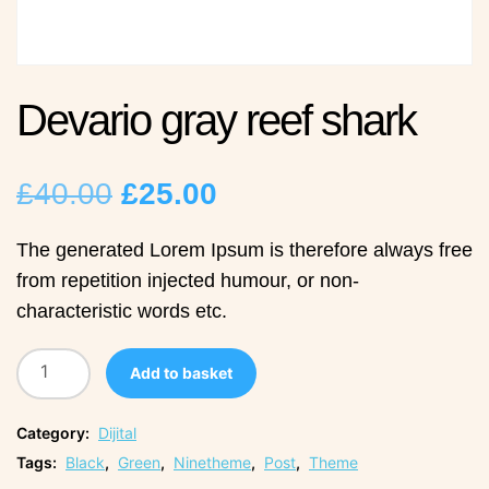
Devario gray reef shark
Original
Current
£
40.00
£
25.00
price
price
The generated Lorem Ipsum is therefore always free
from repetition injected humour, or non-
was:
is:
characteristic words etc.
£40.00.
£25.00.
Add to basket
Category:
Dijital
Tags:
Black
,
Green
,
Ninetheme
,
Post
,
Theme