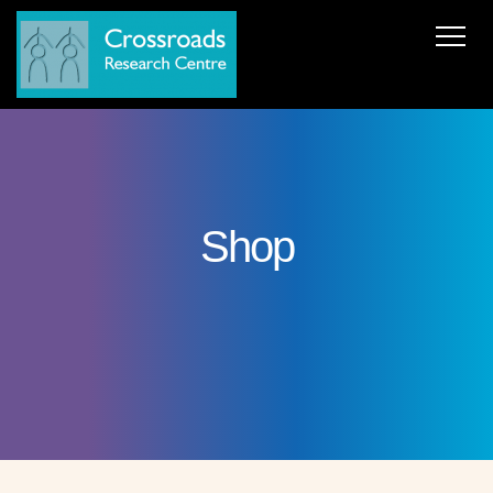
News
About Us
ERC AdG Transpacific
Projects
Publications
Team
Cooperations
Get in Touch
Shop