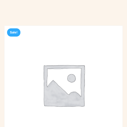
Sale!