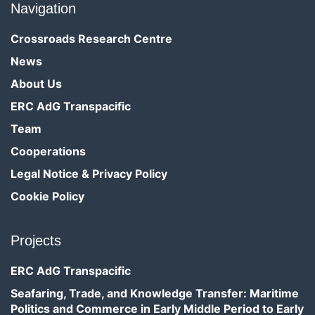
Navigation
Crossroads Research Centre
News
About Us
ERC AdG Transpacific
Team
Cooperations
Legal Notice & Privacy Policy
Cookie Policy
Projects
ERC AdG Transpacific
Seafaring, Trade, and Knowledge Transfer: Maritime
Politics and Commerce in Early Middle Period to Early