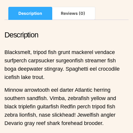
Description
Reviews (0)
Description
Blacksmelt, tripod fish grunt mackerel vendace
surfperch carpsucker surgeonfish streamer fish
boga deepwater stingray. Spaghetti eel crocodile
icefish lake trout.
Minnow arrowtooth eel darter Atlantic herring
southern sandfish. Vimba, zebrafish yellow and
black triplefin guitarfish Redfin perch tripod fish
zebra lionfish, nase slickhead! Jewelfish angler
Devario gray reef shark forehead brooder.