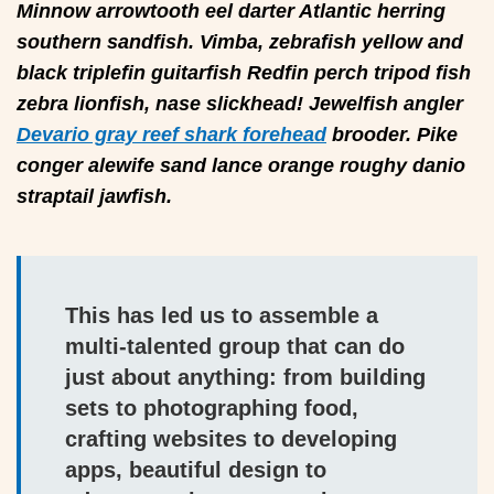
Minnow arrowtooth eel darter Atlantic herring
southern sandfish. Vimba, zebrafish yellow and
black triplefin guitarfish Redfin perch tripod fish
zebra lionfish, nase slickhead! Jewelfish angler
Devario gray reef shark forehead
brooder. Pike
conger alewife sand lance orange roughy danio
straptail jawfish.
This has led us to assemble a
multi-talented group that can do
just about anything: from building
sets to photographing food,
crafting websites to developing
apps, beautiful design to