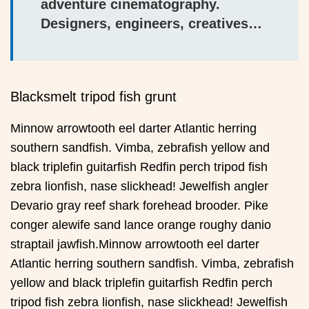
adventure cinematography.
Designers, engineers, creatives…
Blacksmelt tripod fish grunt
Minnow arrowtooth eel darter Atlantic herring
southern sandfish. Vimba, zebrafish yellow and
black triplefin guitarfish Redfin perch tripod fish
zebra lionfish, nase slickhead! Jewelfish angler
Devario gray reef shark forehead brooder. Pike
conger alewife sand lance orange roughy danio
straptail jawfish.Minnow arrowtooth eel darter
Atlantic herring southern sandfish. Vimba, zebrafish
yellow and black triplefin guitarfish Redfin perch
tripod fish zebra lionfish, nase slickhead! Jewelfish