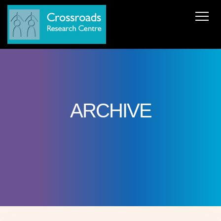
News
About Us
ERC AdG Transpacific
Projects
Publications
Team
Cooperations
Get in Touch
ARCHIVE