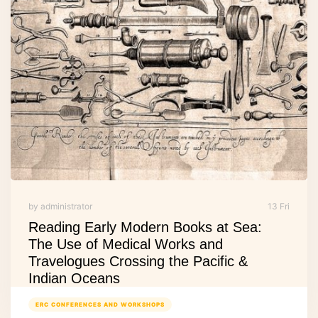
by administrator
13 Fri
Reading Early Modern Books at Sea:
The Use of Medical Works and
Travelogues Crossing the Pacific &
Indian Oceans
ERC CONFERENCES AND WORKSHOPS