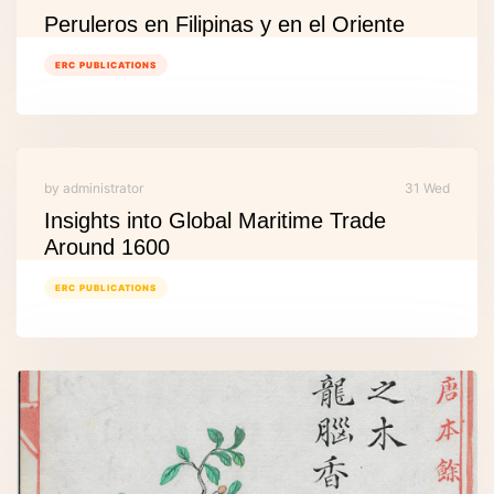
Peruleros en Filipinas y en el Oriente
ERC PUBLICATIONS
by administrator
31 Wed
Insights into Global Maritime Trade
Around 1600
ERC PUBLICATIONS