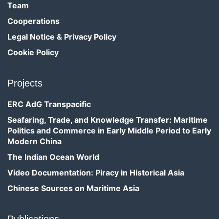
Team
Cooperations
Legal Notice & Privacy Policy
Cookie Policy
Projects
ERC AdG Transpacific
Seafaring, Trade, and Knowledge Transfer: Maritime
Politics and Commerce in Early Middle Period to Early
Modern China
The Indian Ocean World
Video Documentation: Piracy in Historical Asia
Chinese Sources on Maritime Asia