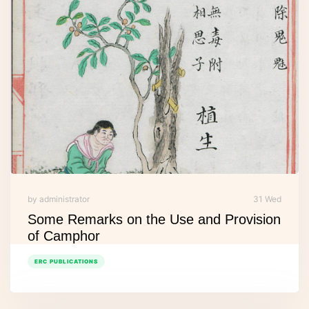
by administrator
31 Wed
Some Remarks on the Use and Provision
of Camphor
ERC PUBLICATIONS