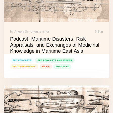
by Angela Schottenhammer
6 Sun
Podcast: Maritime Disasters, Risk
Appraisals, and Exchanges of Medicinal
Knowledge in Maritime East Asia
ERC PODCASTS
ERC PODCASTS AND VIDEOS
ERC TRANSPACIFIC
NEWS
PODCASTS