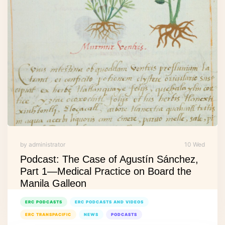
by administrator
10 Wed
Podcast: The Case of Agustín Sánchez,
Part 1—Medical Practice on Board the
Manila Galleon
ERC PODCASTS
ERC PODCASTS AND VIDEOS
ERC TRANSPACIFIC
NEWS
PODCASTS