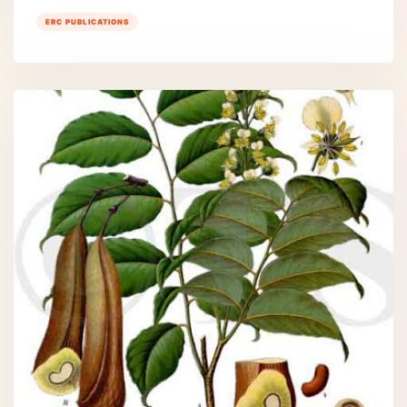
ERC PUBLICATIONS