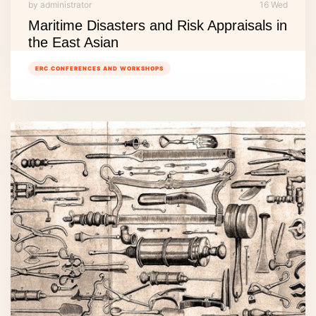
by administrator
16 Wed
Maritime Disasters and Risk Appraisals in
the East Asian
ERC CONFERENCES AND WORKSHOPS