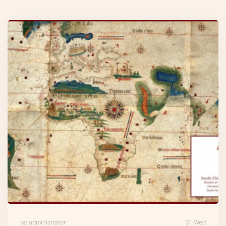
by administrator
31 Wed