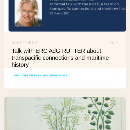
by administrator
12 Fri
Talk with ERC AdG RUTTER about
transpacific connections and maritime
history
ERC CONFERENCES AND WORKSHOPS