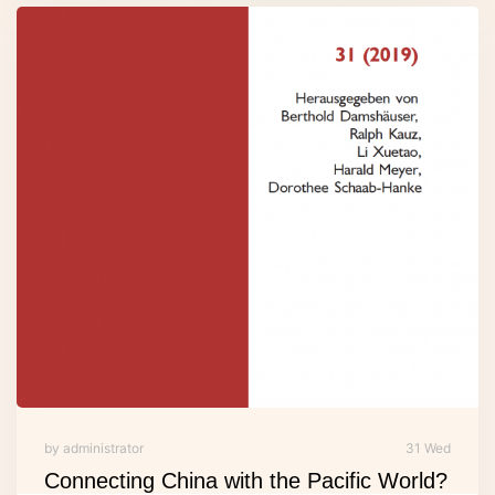
by administrator
31 Wed
Connecting China with the Pacific World?