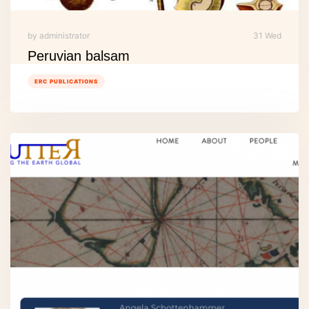
by administrator
31 Wed
Peruvian balsam
ERC PUBLICATIONS