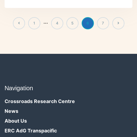
…
1
4
5
6
7
Navigation
Crossroads Research Centre
News
About Us
ERC AdG Transpacific