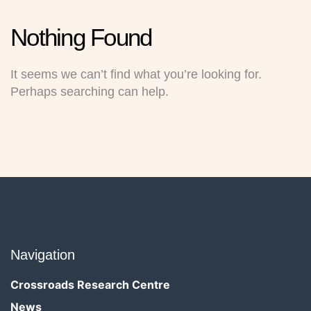
Nothing
Found
It seems we can’t find what you’re looking for.
Perhaps searching can help.
Navigation
Crossroads Research Centre
News