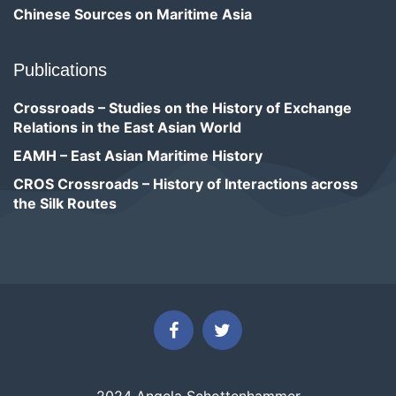
Chinese Sources on Maritime Asia
Publications
Crossroads – Studies on the History of Exchange
Relations in the East Asian World
EAMH – East Asian Maritime History
CROS Crossroads – History of Interactions across
the Silk Routes