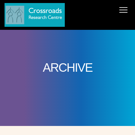
News
About Us
ERC AdG Transpacific
Projects
Publications
Team
Cooperations
Get in Touch
ARCHIVE