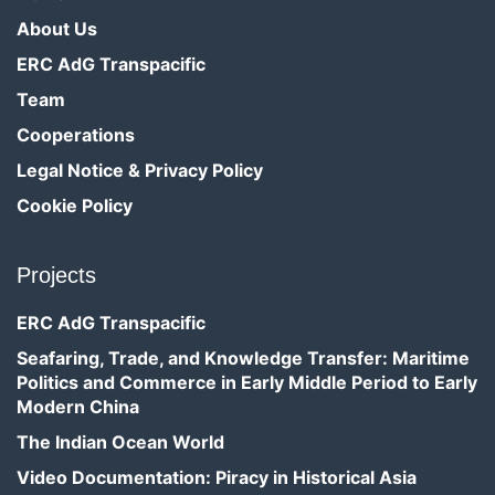
About Us
ERC AdG Transpacific
Team
Cooperations
Legal Notice & Privacy Policy
Cookie Policy
Projects
ERC AdG Transpacific
Seafaring, Trade, and Knowledge Transfer: Maritime
Politics and Commerce in Early Middle Period to Early
Modern China
The Indian Ocean World
Video Documentation: Piracy in Historical Asia