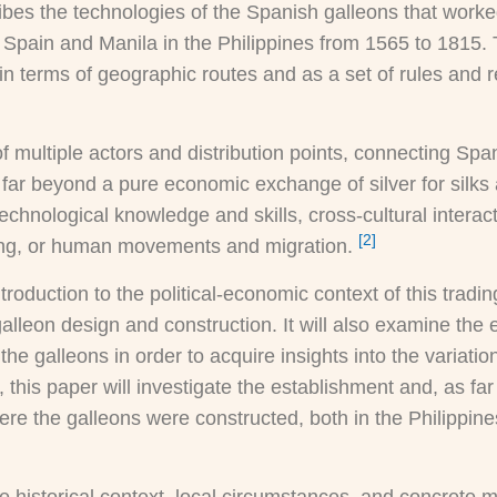
ibes the technologies of the Spanish galleons that work
Spain and Manila in the Philippines from 1565 to 1815.
n terms of geographic routes and as a set of rules and r
f multiple actors and distribution points, connecting S
 far beyond a pure economic exchange of silver for silks 
 technological knowledge and skills, cross-cultural intera
[2]
hing, or human movements and migration.
ntroduction to the political-economic context of this tradi
lleon design and construction. It will also examine the 
f the galleons in order to acquire insights into the variat
y, this paper will investigate the establishment and, as f
re the galleons were constructed, both in the Philippine