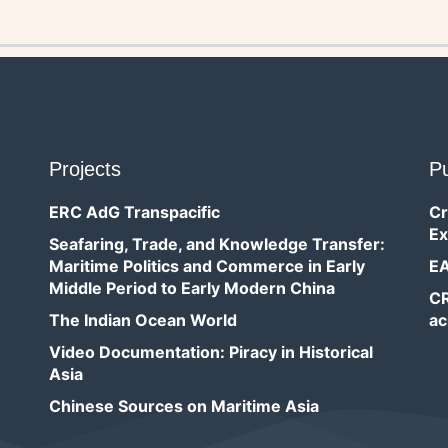
Projects
Pu
ERC AdG Transpacific
Cr
Ex
Seafaring, Trade, and Knowledge Transfer:
Maritime Politics and Commerce in Early
EA
Middle Period to Early Modern China
CR
The Indian Ocean World
ac
Video Documentation: Piracy in Historical
Asia
Chinese Sources on Maritime Asia