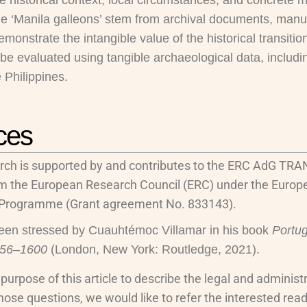
e historical context, local circumstances, and concrete 
he ‘Manila galleons’ stem from archival documents, manus
onstrate the intangible value of the historical transition
 be evaluated using tangible archaeological data, includ
 Philippines.
ces
rch is supported by and contributes to the ERC AdG TRA
om the European Research Council (ERC) under the Europ
 Programme (Grant agreement No. 833143).
een stressed by Cuauhtémoc Villamar in his book
Portug
556–1600
(London, New York: Routledge, 2021).
he purpose of this article to describe the legal and admini
hose questions, we would like to refer the interested reade