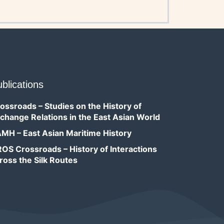
blications
ossroads – Studies on the History of
change Relations in the East Asian World
MH – East Asian Maritime History
OS Crossroads – History of Interactions
ross the Silk Routes