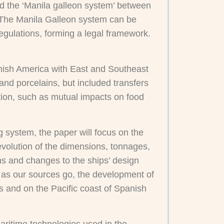
ed the ‘Manila galleon system’ between
 The Manila Galleon system can be
egulations, forming a legal framework.
panish America with East and Southeast
and porcelains, but included transfers
ction, such as mutual impacts on food
ng system, the paper will focus on the
evolution of the dimensions, tonnages,
ions and changes to the ships’ design
ar as our sources go, the development of
s and on the Pacific coast of Spanish