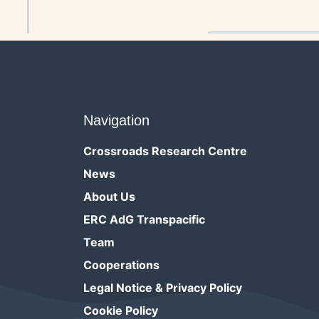
References
Navigation
Crossroads Research Centre
News
About Us
ERC AdG Transpacific
Team
Cooperations
Legal Notice & Privacy Policy
Cookie Policy