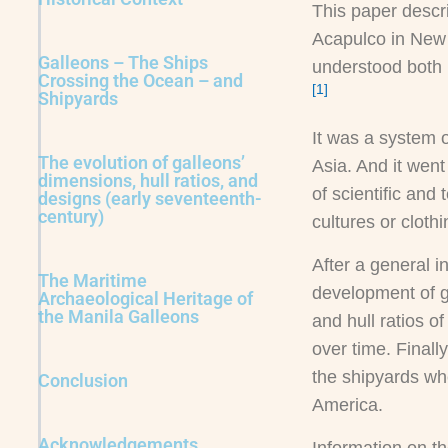
This paper descr
Acapulco in New 
Galleons – The Ships
understood both i
Crossing the Ocean – and
[1]
Shipyards
It was a system o
The evolution of galleons’
Asia. And it went
dimensions, hull ratios, and
of scientific and
designs (early seventeenth-
century)
cultures or clot
After a general i
The Maritime
development of ga
Archaeological Heritage of
the Manila Galleons
and hull ratios o
over time. Finall
the shipyards whe
Conclusion
America.
Acknowledgements