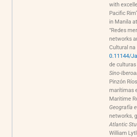
with excell
Pacific Rim
in Manila a
“Redes merc
networks a
Cultural na
0.11144/Ja
de culturas
Sino-Iberoa
Pinzón Ríos
marítimas e
Maritime R
Geografía e
networks, g
Atlantic St
William Lyt