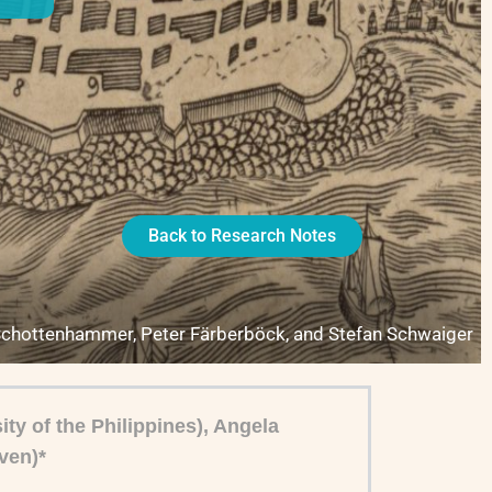
Back to Research Notes
Schottenhammer, Peter Färberböck, and Stefan Schwaiger
ty of the Philippines), Angela
ven)*