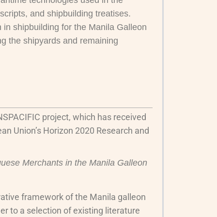
maritime technologies used in the
cripts, and shipbuilding treatises.
 in shipbuilding for the Manila Galleon
ing the shipyards and remaining
NSPACIFIC project, which has received
ean Union’s Horizon 2020 Research and
uese Merchants in the Manila Galleon
strative framework of the Manila galleon
r to a selection of existing literature