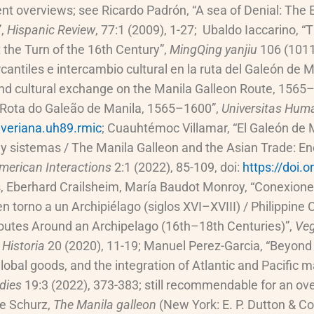
ent overviews; see Ricardo Padrón, “A sea of Denial: The
”,
Hispanic Review
, 77:1 (2009), 1-27; Ubaldo Iaccarino, 
t the Turn of the 16th Century”,
MingQing yanjiu
106 (1011
antiles e intercambio cultural en la ruta del Galeón de 
nd cultural exchange on the Manila Galleon Route, 1565
 Rota do Galeão de Manila, 1565–1600”,
Universitas Huma
veriana.uh89.rmic
; Cuauhtémoc Villamar, “El Galeón de 
 y sistemas / The Manila Galleon and the Asian Trade: E
merican Interactions
2:1 (2022), 85-109, doi:
https://doi.
, Eberhard Crailsheim, María Baudot Monroy, “Conexiones 
n torno a un Archipiélago (siglos XVI–XVIII) / Philippin
outes Around an Archipelago (16th–18th Centuries)”,
Veg
 Historia
20 (2020), 11-19; Manuel Perez-Garcia, “Beyond 
lobal goods, and the integration of Atlantic and Pacific
udies
19:3 (2022), 373-383; still recommendable for an over
le Schurz,
The Manila galleon
(New York: E. P. Dutton & Co.