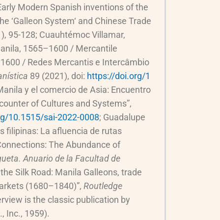
 Early Modern Spanish inventions of the
“The ‘Galleon System‘ and Chinese Trade
), 95-128; Cuauhtémoc Villamar,
Manila, 1565–1600 / Mercantile
–1600 / Redes Mercantis e Intercâmbio
nística
89 (2021), doi:
https://doi.org/1
Manila y el comercio de Asia: Encuentro
ncounter of Cultures and Systems”,
org/10.1515/sai-2022-0008
; Guadalupe
filipinas: La afluencia de rutas
e Connections: The Abundance of
ueta. Anuario de la Facultad de
the Silk Road: Manila Galleons, trade
 markets (1680–1840)”,
Routledge
view is the classic publication by
, Inc., 1959).