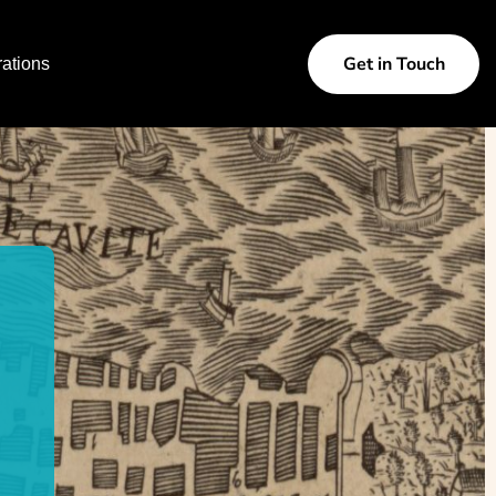
Get in Touch
ations