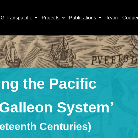
 Transpacific
Projects
Publications
Team
Cooper
ng the Pacific
 Galleon System’
neteenth Centuries)