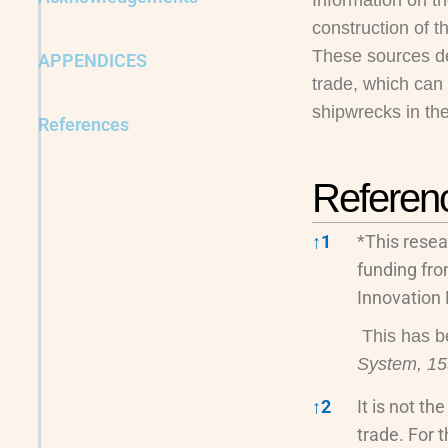
Information on th
construction of t
These sources dem
APPENDICES
trade, which can
shipwrecks in the
References
Referen
↑
1
*This resea
funding fr
Innovation
This has b
System, 1
↑
2
It is not t
trade. For t