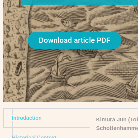
Download article PDF
Introduction
Kimura Jun (Tok
Schottenhamme
Historical Context