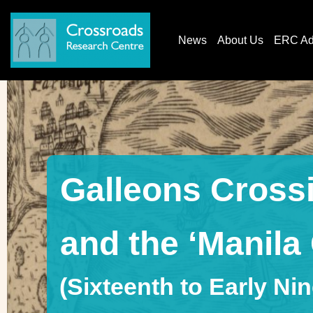
News
About Us
ERC AdG
Galleons Crossi
and the ‘Manila
(Sixteenth to Early Ni