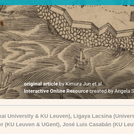
original article
by Kimura Jun et al.
Interactive Online Resource
created by Angela 
ai University & KU Leuven), Ligaya Lacsina (Universi
r (KU Leuven & UGent),
José
Luis Casabán (KU Leu